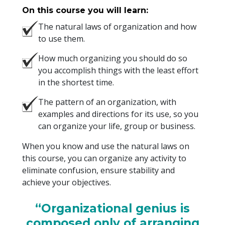
On this course you will learn:
The natural laws of organization and how
to use them.
How much organizing you should do so
you accomplish things with the least effort
in the shortest time.
The pattern of an organization, with
examples and directions for its use, so you
can organize your life, group or business.
When you know and use the natural laws on
this course, you can organize any activity to
eliminate confusion, ensure stability and
achieve your objectives.
“Organizational genius is
composed only of arranging