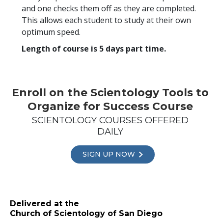
and one checks them off as they are completed.
This allows each student to study at their own
optimum speed.
Length of course is 5 days part time.
Enroll on the Scientology Tools to
Organize for Success Course
SCIENTOLOGY COURSES OFFERED
DAILY
SIGN UP NOW
Delivered at the
Church of Scientology of San Diego