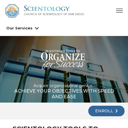
CHURCH OF SCIENTOLOGY OF
SAN DIEGO
Our Services
Acquire organizational genius...
ACHIEVE YOUR OBJECTIVES WITH SPEED
AND EASE
ENROLL