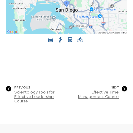
PREVIOUS
NEXT
Scientology Tools for
Effective Time
Effective Leadership
Management Course
Course