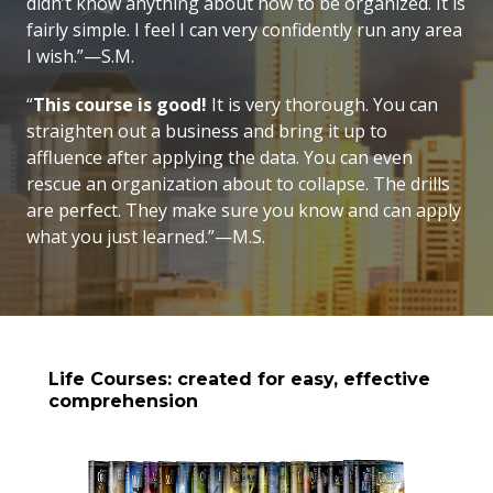
didn’t know anything about how to be organized. It is
fairly simple. I feel I can very confidently run any area
I wish.”—S.M.
“
This course is good!
It is very thorough. You can
straighten out a business and bring it up to
affluence after applying the data. You can even
rescue an organization about to collapse. The drills
are perfect. They make sure you know and can apply
what you just learned.”—M.S.
Life Courses: created for easy, effective
comprehension