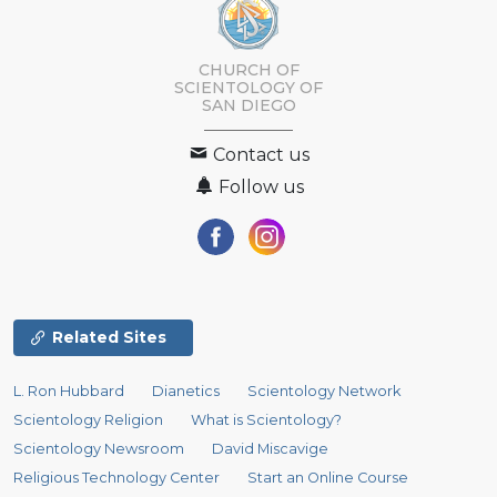
CHURCH OF
SCIENTOLOGY OF
SAN DIEGO
Contact us
Follow us
Related Sites
L. Ron Hubbard
Dianetics
Scientology Network
Scientology Religion
What is Scientology?
Scientology Newsroom
David Miscavige
Religious Technology Center
Start an Online Course