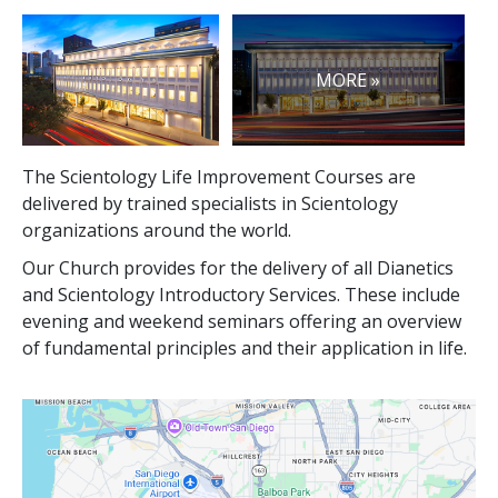
MORE »
The Scientology Life Improvement Courses are
delivered by trained specialists in Scientology
organizations around the world.
Our Church provides for the delivery of all Dianetics
and Scientology Introductory Services. These include
evening and weekend seminars offering an overview
of fundamental principles and their application in life.