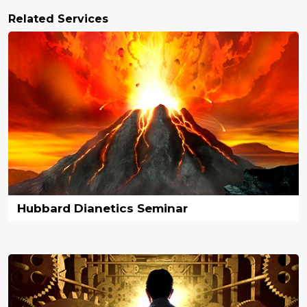
Related Services
Hubbard Dianetics Seminar