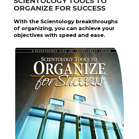
SCIENTOLOGY TOOLS TO
ORGANIZE FOR SUCCESS
With the Scientology breakthroughs
of organizing, you can achieve your
objectives with speed and ease.