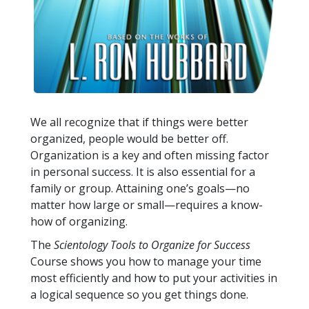
We all recognize that if things were better
organized, people would be better off.
Organization is a key and often missing factor
in personal success. It is also essential for a
family or group. Attaining one’s goals—no
matter how large or small—requires a know-
how of organizing.
The
Scientology Tools to Organize for Success
Course shows you how to manage your time
most efficiently and how to put your activities in
a logical sequence so you get things done.