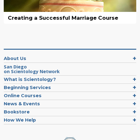
Creating a Successful Marriage Course
About Us
San Diego
on Scientology Network
What is Scientology?
Beginning Services
Online Courses
News & Events
Bookstore
How We Help