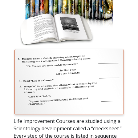
Life Improvement Courses are studied using a
Scientology development called a “checksheet.”
Every step of the course is listed in sequence