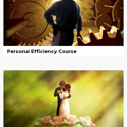
Personal Efficiency Course