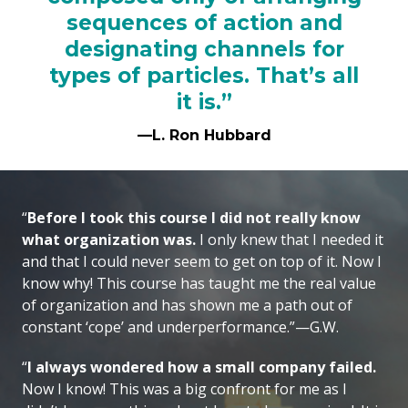
sequences of action and
designating channels for
types of particles. That’s all
it is.”
—L. Ron Hubbard
“
Before I took this course I did not really know
what organization was.
I only knew that I needed it
and that I could never seem to get on top of it. Now I
know why! This course has taught me the real value
of organization and has shown me a path out of
constant ‘cope’ and underperformance.”—G.W.
“
I always wondered how a small company failed.
Now I know! This was a big confront for me as I