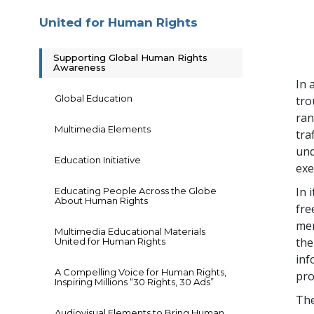
United for Human Rights
Supporting Global Human Rights
Awareness
In 
Global Education
tro
ran
Multimedia Elements
tra
und
Education Initiative
exe
In 
Educating People Across the Globe
About Human Rights
fre
mem
Multimedia Educational Materials
the
United for Human Rights
inf
A Compelling Voice for Human Rights,
pro
Inspiring Millions “30 Rights, 30 Ads”
The
Audiovisual Elements to Bring Human