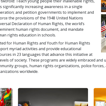
 twofold: Teach young people their inalienable rights,
s significantly increasing awareness in a single
eration; and petition governments to implement and
orce the provisions of the 1948 United Nations
versal Declaration of Human Rights, the world’s
eminent human rights document, and mandate
an rights education in schools.
ted for Human Rights and Youth for Human Rights
port myriad activities and provide educational
ources in 23 languages that advance this initiative at
 levels of society. These programs are widely embraced and u
munity groups, human rights organizations, police forces
anizations worldwide.