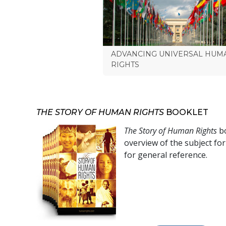
ADVANCING UNIVERSAL HUM
RIGHTS
THE STORY OF HUMAN RIGHTS
BOOKLET
The Story of Human Rights
bo
overview of the subject fo
for general reference.