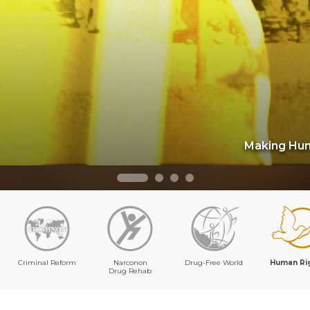
Making Hum
Criminal Reform
Narconon
Drug-Free World
Human Ri
Drug Rehab