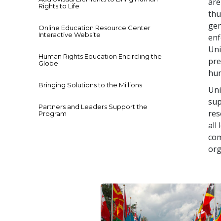
are
Rights to Life
thu
gen
Online Education Resource Center
Interactive Website
enf
Uni
Human Rights Education Encircling the
pre
Globe
hum
Bringing Solutions to the Millions
Uni
sup
Partners and Leaders Support the
res
Program
all
com
org