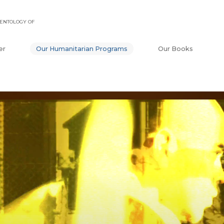
ENTOLOGY OF
er
Our Humanitarian Programs
Our Books