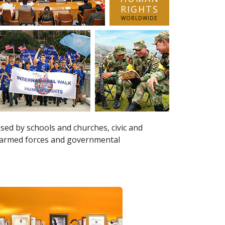
RIGHTS
WORLDWIDE
sed by schools and churches, civic and
, armed forces and governmental