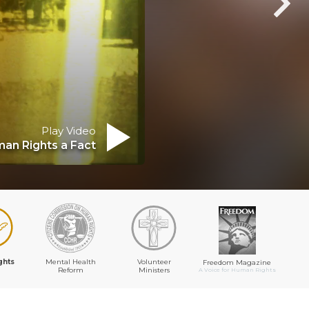
Play Video
an Rights a Fact
ghts
Mental Health
Volunteer
Freedom Magazine
Reform
Ministers
A Voice for Human Rights