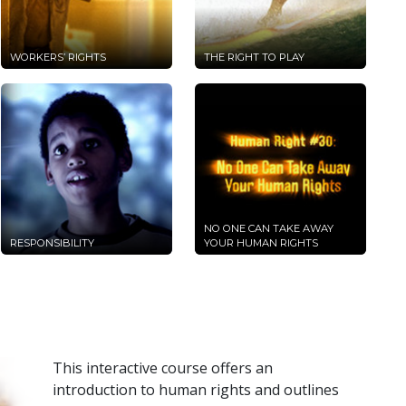
WORKERS’ RIGHTS
THE RIGHT TO PLAY
NO ONE CAN TAKE AWAY
RESPONSIBILITY
YOUR HUMAN RIGHTS
This interactive course offers an
introduction to human rights and outlines