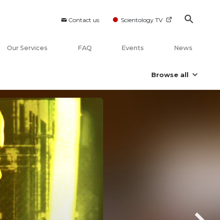
Contact us
Scientology TV
Our Services
FAQ
Events
News
Browse all