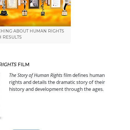
CHING ABOUT HUMAN RIGHTS
H RESULTS
RIGHTS
FILM
The Story of Human Rights
film defines human
rights and details the dramatic story of their
history and development through the ages.