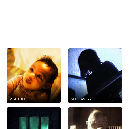
RIGHT TO LIFE
NO SLAVERY