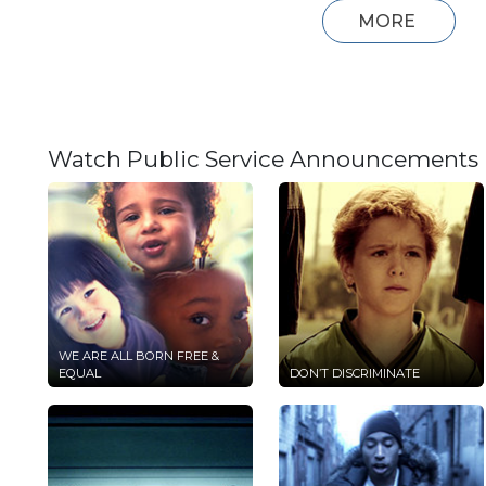
MORE
Watch Public Service Announcements
WE ARE ALL BORN FREE &
EQUAL
DON’T DISCRIMINATE