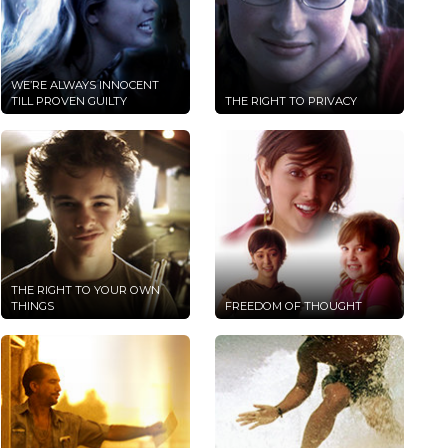
WE’RE ALWAYS INNOCENT
TILL PROVEN GUILTY
THE RIGHT TO PRIVACY
THE RIGHT TO YOUR OWN
THINGS
FREEDOM OF THOUGHT