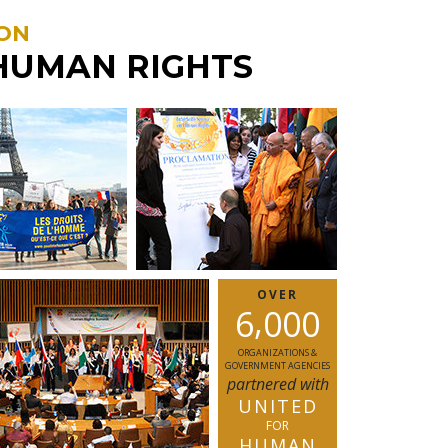
ON
HUMAN RIGHTS
OVER
,
6
0
0
0
ORGANIZATIONS &
GOVERNMENT AGENCIES
partnered with
UNITED
FOR
HUMAN