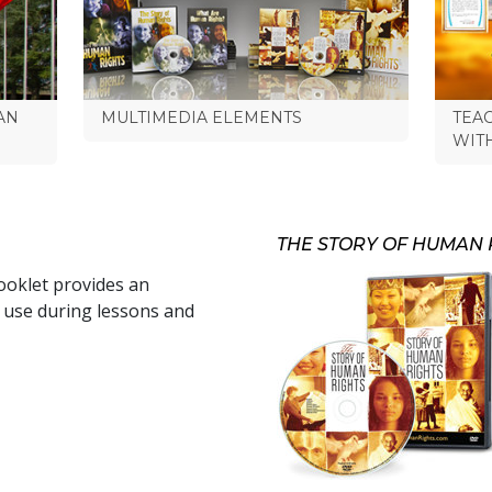
AN
MULTIMEDIA ELEMENTS
TEA
WIT
THE STORY OF HUMAN 
oklet provides an
r use during lessons and