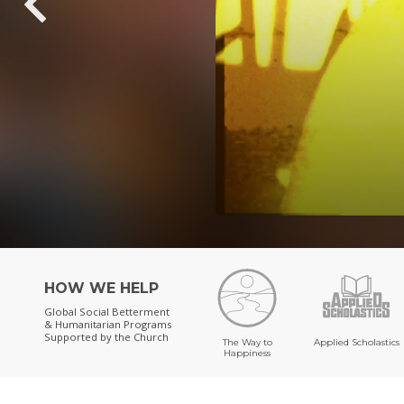
HOW WE HELP
Global Social Betterment
& Humanitarian Programs
Supported by the Church
The Way to
Applied Scholastics
Happiness