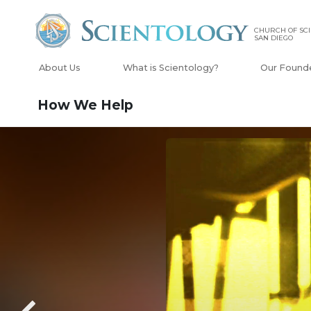
CHURCH OF SCI
SAN DIEGO
About Us
What is Scientology?
Our Found
How We Help