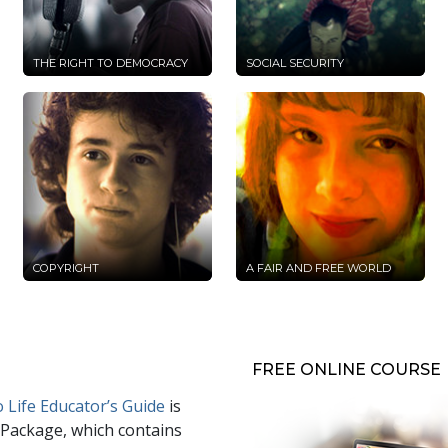
THE RIGHT TO DEMOCRACY
SOCIAL SECURITY
COPYRIGHT
A FAIR AND FREE WORLD
FREE ONLINE COURSE
 Life Educator’s Guide
is
 Package, which contains