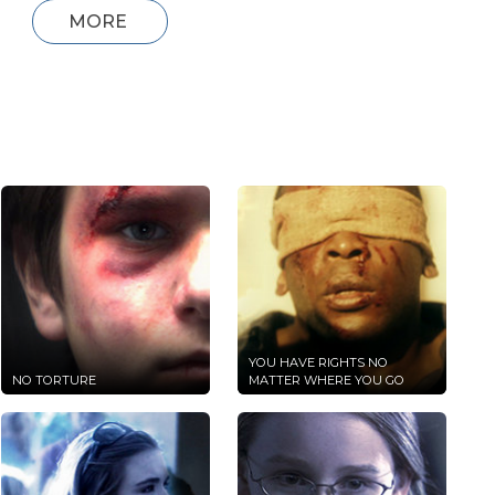
MORE
YOU HAVE RIGHTS NO
NO TORTURE
MATTER WHERE YOU GO