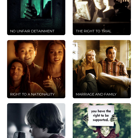
NO UNFAIR DETAINMENT
THE RIGHT TO TRIAL
RIGHT TO A NATIONALITY
MARRIAGE AND FAMILY