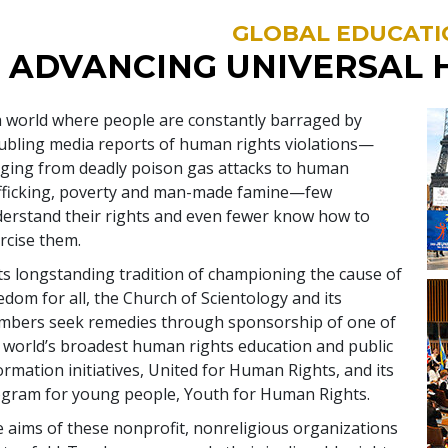
GLOBAL EDUCATI
ADVANCING UNIVERSAL 
a world where people are constantly barraged by
ubling media reports of human rights violations—
ging from deadly poison gas attacks to human
fficking, poverty and man-made famine—few
erstand their rights and even fewer know how to
rcise them.
its longstanding tradition of championing the cause of
edom for all, the Church of Scientology and its
bers seek remedies through sponsorship of one of
 world’s broadest human rights education and public
ormation initiatives, United for Human Rights, and its
gram for young people, Youth for Human Rights.
 aims of these nonprofit, nonreligious organizations