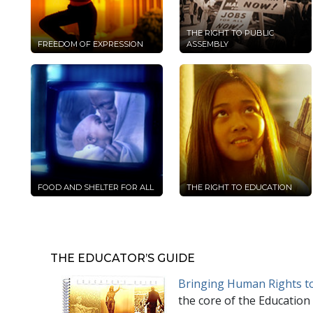
THE RIGHT TO PUBLIC
FREEDOM OF EXPRESSION
ASSEMBLY
FOOD AND SHELTER FOR ALL
THE RIGHT TO EDUCATION
THE EDUCATOR’S GUIDE
Bringing Human Rights to
the core of the Education