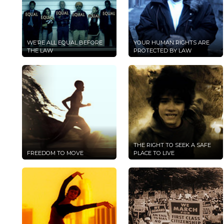
WE’RE ALL EQUAL BEFORE
YOUR HUMAN RIGHTS ARE
THE LAW
PROTECTED BY LAW
THE RIGHT TO SEEK A SAFE
FREEDOM TO MOVE
PLACE TO LIVE