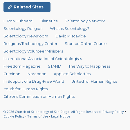
Related Sites
L. Ron Hubbard
Dianetics
Scientology Network
Scientology Religion
What is Scientology?
Scientology Newsroom
David Miscavige
Religious Technology Center
Start an Online Course
Scientology Volunteer Ministers
International Association of Scientologists
Freedom Magazine
STAND
The Way to Happiness
Criminon
Narconon
Applied Scholastics
In Support of a Drug-Free World
United for Human Rights
Youth for Human Rights
Citizens Commission on Human Rights
© 2026
Church of Scientology of San Diego.
All Rights Reserved.
Privacy Policy
•
Cookie Policy
•
Terms of Use
•
Legal Notice