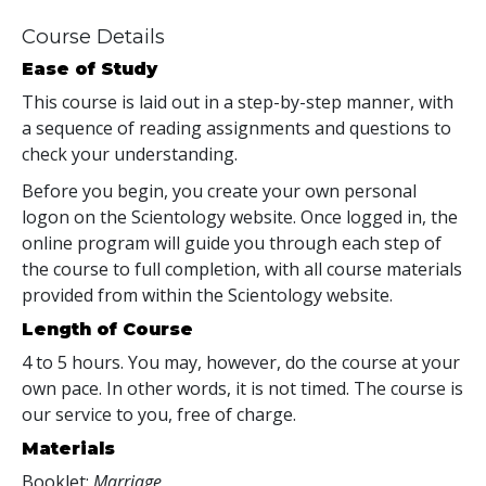
Course Details
Ease of Study
This course is laid out in a step-by-step manner, with
a sequence of reading assignments and questions to
check your understanding.
Before you begin, you create your own personal
logon on the Scientology website. Once logged in, the
online program will guide you through each step of
the course to full completion, with all course materials
provided from within the Scientology website.
Length of Course
4 to 5 hours. You may, however, do the course at your
own pace. In other words, it is not timed. The course is
our service to you, free of charge.
Materials
Booklet:
Marriage