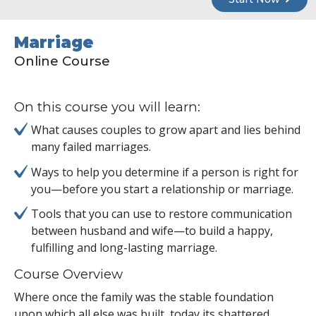
Marriage
Online Course
On this course you will learn:
What causes couples to grow apart and lies behind
many failed marriages.
Ways to help you determine if a person is right for
you—before you start a relationship or marriage.
Tools that you can use to restore communication
between husband and wife—to build a happy,
fulfilling and long-lasting marriage.
Course Overview
Where once the family was the stable foundation
upon which all else was built, today its shattered