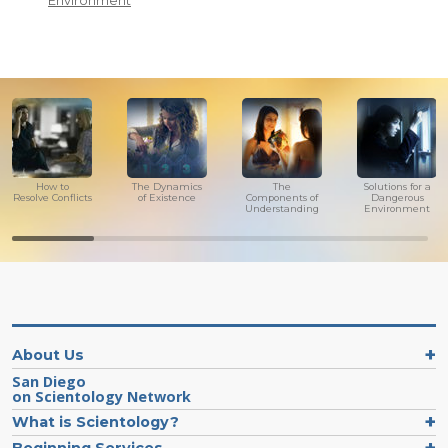
Environment
How to
The Dynamics
The
Solutions for a
Resolve Conflicts
of Existence
Components of
Dangerous
Understanding
Environment
About Us
San Diego
on Scientology Network
What is Scientology?
Beginning Services