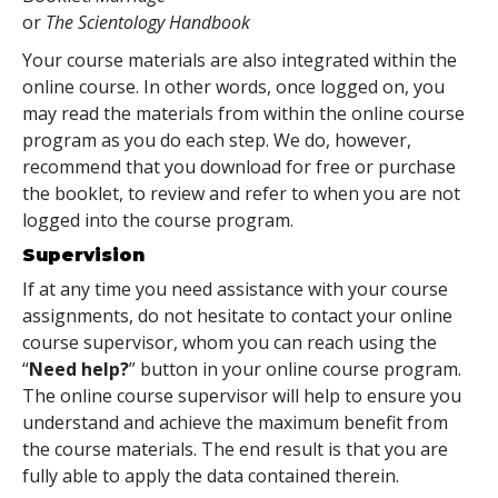
or
The Scientology Handbook
Your course materials are also integrated within the
online course. In other words, once logged on, you
may read the materials from within the online course
program as you do each step. We do, however,
recommend that you download for free or purchase
the booklet, to review and refer to when you are not
logged into the course program.
Supervision
If at any time you need assistance with your course
assignments, do not hesitate to contact your online
course supervisor, whom you can reach using the
“
Need help?
” button in your online course program.
The online course supervisor will help to ensure you
understand and achieve the maximum benefit from
the course materials. The end result is that you are
fully able to apply the data contained therein.