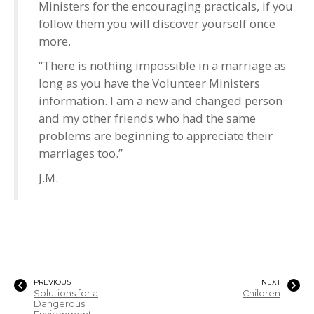
Ministers for the encouraging practicals, if you
follow them you will discover yourself once
more.
“There is nothing impossible in a marriage as
long as you have the Volunteer Ministers
information. I am a new and changed person
and my other friends who had the same
problems are beginning to appreciate their
marriages too.”
J.M.
PREVIOUS
NEXT
Solutions for a
Children
Dangerous