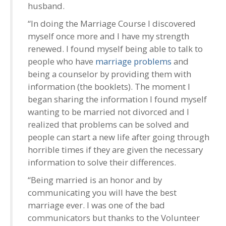
husband.
“In doing the Marriage Course I discovered
myself once more and I have my strength
renewed. I found myself being able to talk to
people who have
marriage problems
and
being a counselor by providing them with
information (the booklets). The moment I
began sharing the information I found myself
wanting to be married not divorced and I
realized that problems can be solved and
people can start a new life after going through
horrible times if they are given the necessary
information to solve their differences.
“Being married is an honor and by
communicating you will have the best
marriage ever. I was one of the bad
communicators but thanks to the Volunteer