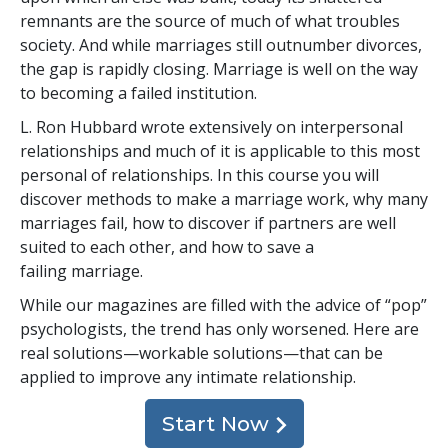
remnants are the source of much of what troubles
society. And while marriages still outnumber divorces,
the gap is rapidly closing. Marriage is well on the way
to becoming a failed institution.
L. Ron Hubbard wrote extensively on interpersonal
relationships and much of it is applicable to this most
personal of relationships. In this course you will
discover methods to make a marriage work, why many
marriages fail, how to discover if partners are well
suited to each other, and how to save a
failing marriage.
While our magazines are filled with the advice of “pop”
psychologists, the trend has only worsened. Here are
real solutions—workable solutions—that can be
applied to improve any intimate relationship.
Start Now