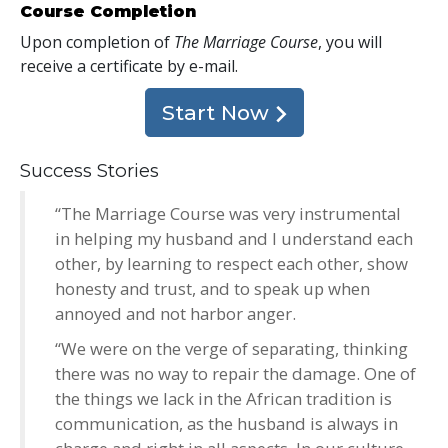
Course Completion
Upon completion of
The Marriage Course
, you will
receive a certificate
by e-mail
.
Start Now
Success Stories
“The Marriage Course was very instrumental
in helping my husband and I understand each
other, by learning to respect each other, show
honesty and trust, and to speak up when
annoyed and not harbor anger.
“We were on the verge of separating, thinking
there was no way to repair the damage. One of
the things we lack in the African tradition is
communication, as the husband is always in