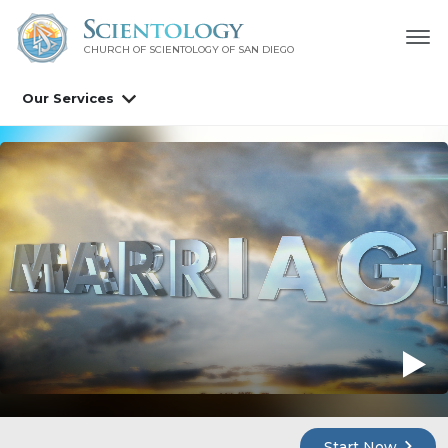
CHURCH OF SCIENTOLOGY OF
SAN DIEGO
Our Services
Start Now