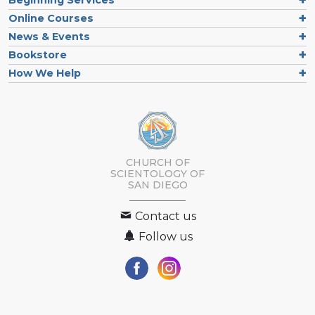
Online Courses
News & Events
Bookstore
How We Help
CHURCH OF
SCIENTOLOGY OF
SAN DIEGO
Contact us
Follow us