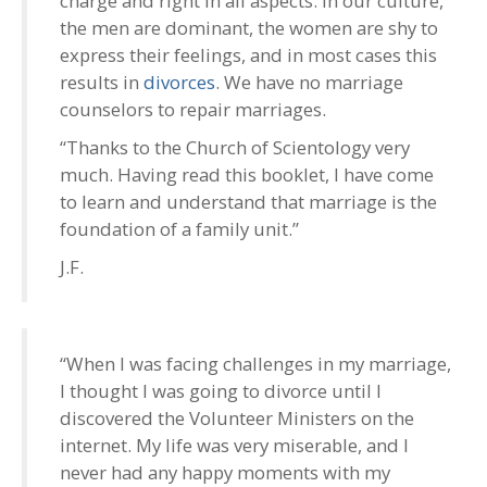
charge and right in all aspects. In our culture,
the men are dominant, the women are shy to
express their feelings, and in most cases this
results in
divorces
. We have no marriage
counselors to repair marriages.
“Thanks to the Church of Scientology very
much. Having read this booklet, I have come
to learn and understand that marriage is the
foundation of a family unit.”
J.F.
“When I was facing challenges in my marriage,
I thought I was going to divorce until I
discovered the Volunteer Ministers on the
internet. My life was very miserable, and I
never had any happy moments with my