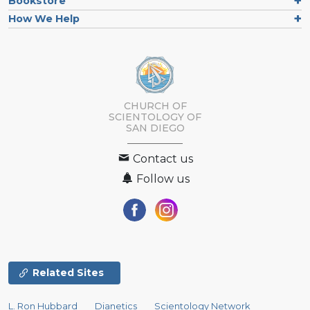
Bookstore
How We Help
CHURCH OF
SCIENTOLOGY OF
SAN DIEGO
Contact us
Follow us
Related Sites
L. Ron Hubbard
Dianetics
Scientology Network