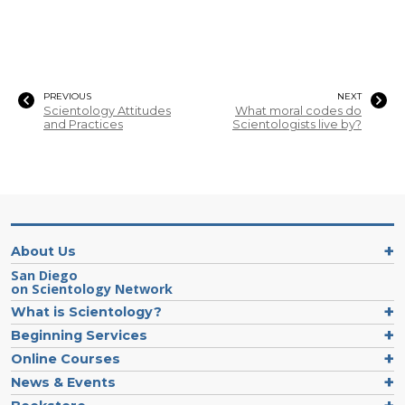
PREVIOUS
NEXT
Scientology Attitudes
What moral codes do
and Practices
Scientologists live by?
About Us
San Diego
on Scientology Network
What is Scientology?
Beginning Services
Online Courses
News & Events