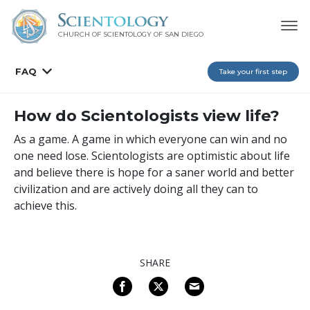
CHURCH OF SCIENTOLOGY OF
SAN DIEGO
FAQ
Take your first step
How do Scientologists view life?
As a game. A game in which everyone can win and no
one need lose. Scientologists are optimistic about life
and believe there is hope for a saner world and better
civilization and are actively doing all they can to
achieve this.
SHARE