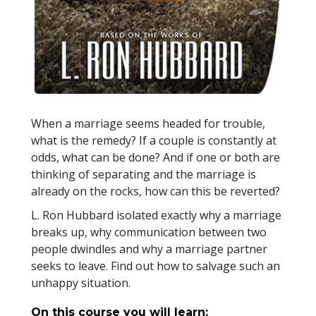
When a marriage seems headed for trouble,
what is the remedy? If a couple is constantly at
odds, what can be done? And if one or both are
thinking of separating and the marriage is
already on the rocks, how can this be reverted?
L. Ron Hubbard isolated exactly why a marriage
breaks up, why communication between two
people dwindles and why a marriage partner
seeks to leave. Find out how to salvage such an
unhappy situation.
On this course you will learn: