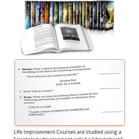
Life Improvement Courses are studied using a