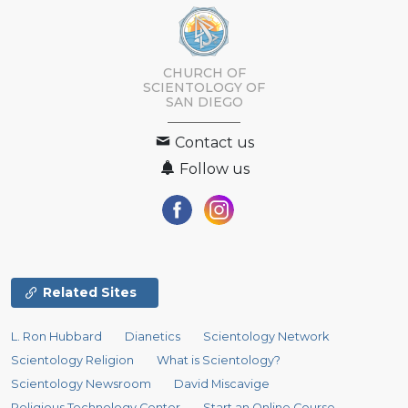
CHURCH OF
SCIENTOLOGY OF
SAN DIEGO
Contact us
Follow us
Related Sites
L. Ron Hubbard
Dianetics
Scientology Network
Scientology Religion
What is Scientology?
Scientology Newsroom
David Miscavige
Religious Technology Center
Start an Online Course