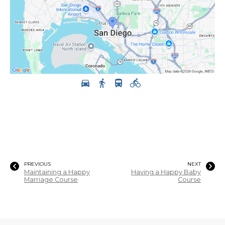
PREVIOUS
NEXT
Maintaining a Happy
Having a Happy Baby
Marriage Course
Course