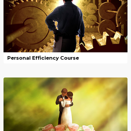
Personal Efficiency Course