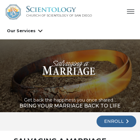
CHURCH OF SCIENTOLOGY OF
SAN DIEGO
Our Services
Get back the happiness you once shared...
BRING YOUR MARRIAGE BACK TO LIFE
ENROLL