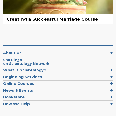
Creating a Successful Marriage Course
About Us
San Diego
on Scientology Network
What is Scientology?
Beginning Services
Online Courses
News & Events
Bookstore
How We Help