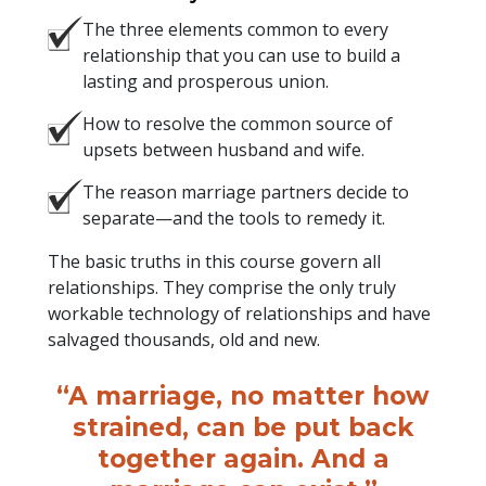
The three elements common to every
relationship that you can use to build a
lasting and prosperous union.
How to resolve the common source of
upsets between husband and wife.
The reason marriage partners decide to
separate—and the tools to remedy it.
The basic truths in this course govern all
relationships. They comprise the only truly
workable technology of relationships and have
salvaged thousands, old and new.
“A marriage, no matter how
strained, can be put back
together again. And a