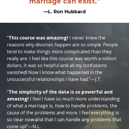
marriage can exist.”
—L. Ron Hubbard
“
This course was amazing!
I never knew the
reasons why divorces happen are so simple. People
tend to make things more complicated than they
really are. I feel like this course was worth a million
dollars. It was so helpful and all my confusions
vanished! Now I know what happened in the
unsuccessful relationships I have had.”—J.T.
“
The simplicity of the data is so powerful and
amazing!
I feel I have so much more understanding
of what a marriage is, how to handle problems, the
cause of the problems and more. I feel everything is
so clear now and that I can handle any problems that
come up!”—N.L.