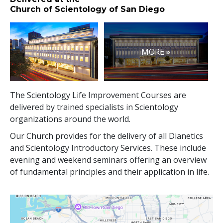
Church of Scientology of San Diego
MORE »
The Scientology Life Improvement Courses are
delivered by trained specialists in Scientology
organizations around the world.
Our Church provides for the delivery of all Dianetics
and Scientology Introductory Services. These include
evening and weekend seminars offering an overview
of fundamental principles and their application in life.