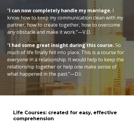
“
I can now completely handle my marriage.
I
know how to keep my communication clean with my
partner, how to create together, how to overcome
any obstacle and make it work.”—V.D.
“
I had some great insight during this course.
So
much of life finally fell into place. This is a course for
everyone in a relationship. It would help to keep the
relationship together or help one make sense of
what happened in the past.”—D.I.
Life Courses: created for easy, effective
comprehension