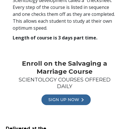
Scientology development called a “checksheet.”
Every step of the course is listed in sequence
and one checks them off as they are completed.
This allows each student to study at their own
optimum speed.
Length of course is 3 days part time.
Enroll on the Salvaging a
Marriage Course
SCIENTOLOGY COURSES OFFERED
DAILY
SIGN UP NOW
Delivered at the