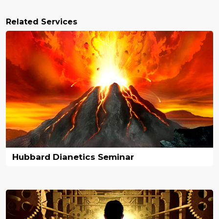
Related Services
Hubbard Dianetics Seminar