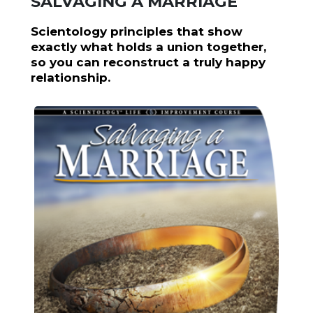
SALVAGING A MARRIAGE
Scientology principles that show
exactly what holds a union together,
so you can reconstruct a truly happy
relationship.