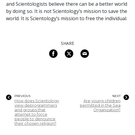
and Scientologists believe there can be a better world
by doing so. It is not Scientology’s mission to save the
world. It is Scientology’s mission to free the individual.
SHARE
PREVIOUS
NEXT
How does Scientology
Are young children
view deprogrammers
permitted in the Sea
and groups that
Organization?
attempt to force
people to denounce
their chosen religion?