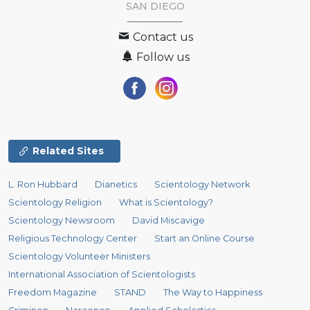
SAN DIEGO
Contact us
Follow us
Related Sites
L. Ron Hubbard
Dianetics
Scientology Network
Scientology Religion
What is Scientology?
Scientology Newsroom
David Miscavige
Religious Technology Center
Start an Online Course
Scientology Volunteer Ministers
International Association of Scientologists
Freedom Magazine
STAND
The Way to Happiness