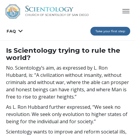
CHURCH OF SCIENTOLOGY OF
SAN DIEGO
FAQ
Take your first step
Is Scientology trying to rule the
world?
No. Scientology’s aim, as expressed by L. Ron
Hubbard, is: “A civilization without insanity, without
criminals and without war, where the able can prosper
and honest beings can have rights, and where Man is
free to rise to greater heights.”
As L. Ron Hubbard further expressed, “We seek no
revolution. We seek only evolution to higher states of
being for the individual and for society.”
Scientology wants to improve and reform societal ills,