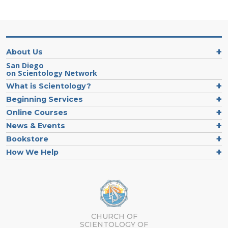
About Us
San Diego
on Scientology Network
What is Scientology?
Beginning Services
Online Courses
News & Events
Bookstore
How We Help
CHURCH OF
SCIENTOLOGY OF