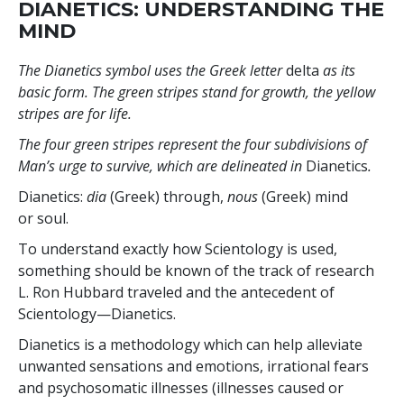
DIANETICS: UNDERSTANDING THE
MIND
The Dianetics symbol uses the Greek letter
delta
as its
basic form. The green stripes stand for growth, the yellow
stripes are for life.
The four green stripes represent the four subdivisions of
Man’s urge to survive, which are delineated in
Dianetics
.
Dianetics:
dia
(Greek) through,
nous
(Greek) mind
or soul.
To understand exactly how Scientology is used,
something should be known of the track of research
L. Ron Hubbard traveled and the antecedent of
Scientology—Dianetics.
Dianetics is a methodology which can help alleviate
unwanted sensations and emotions, irrational fears
and psychosomatic illnesses (illnesses caused or