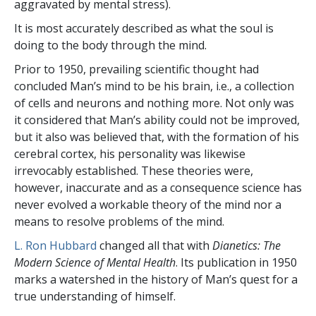
aggravated by mental stress).
It is most accurately described as what the soul is
doing to the body through the mind.
Prior to 1950, prevailing scientific thought had
concluded Man’s mind to be his brain, i.e., a collection
of cells and neurons and nothing more. Not only was
it considered that Man’s ability could not be improved,
but it also was believed that, with the formation of his
cerebral cortex, his personality was likewise
irrevocably established. These theories were,
however, inaccurate and as a consequence science has
never evolved a workable theory of the mind nor a
means to resolve problems of the mind.
L. Ron Hubbard
changed all that with
Dianetics: The
Modern Science of Mental Health
. Its publication in 1950
marks a watershed in the history of Man’s quest for a
true understanding of himself.