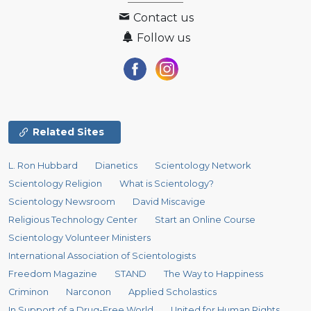
Contact us
Follow us
Related Sites
L. Ron Hubbard
Dianetics
Scientology Network
Scientology Religion
What is Scientology?
Scientology Newsroom
David Miscavige
Religious Technology Center
Start an Online Course
Scientology Volunteer Ministers
International Association of Scientologists
Freedom Magazine
STAND
The Way to Happiness
Criminon
Narconon
Applied Scholastics
In Support of a Drug-Free World
United for Human Rights