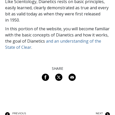
Like Scientology, Dianetics rests on basic principles,
easily learned, clearly demonstrated as true and every
bit as valid today as when they were first released
in 1950.
In this portion of the website, you will become familiar
with the basic concepts of Dianetics and how it works,
the goal of Dianetics
and an understanding of the
State of Clear
.
SHARE
PREVIOUS
NEXT