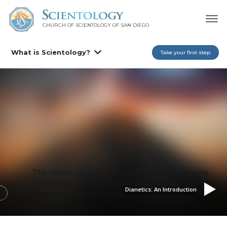
CHURCH OF SCIENTOLOGY OF
SAN DIEGO
What is Scientology?
Take your first step
The media could not be loaded, either because
the server or network failed or because the
Dianetics: An Introduction
format is not supported.
This is a modal window.