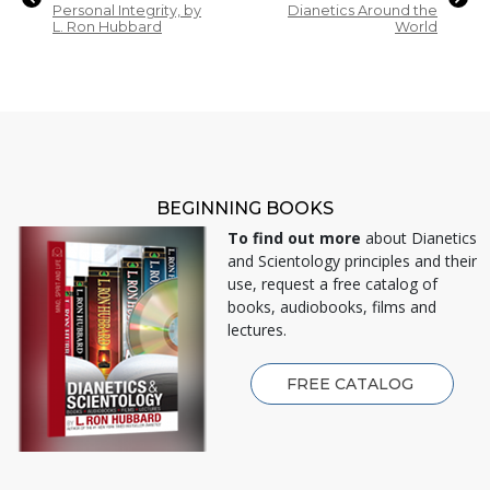
Personal Integrity, by
Dianetics Around the
L. Ron Hubbard
World
BEGINNING BOOKS
To find out more
about Dianetics
and Scientology principles and their
use, request a free catalog of
books, audiobooks, films and
lectures.
FREE CATALOG