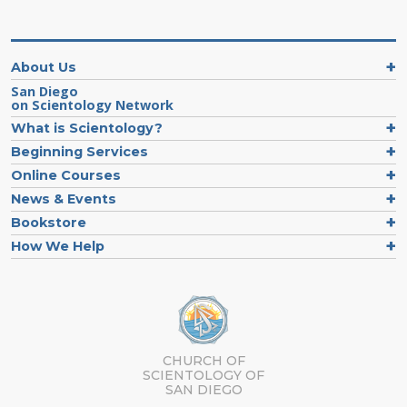
About Us
San Diego
on Scientology Network
What is Scientology?
Beginning Services
Online Courses
News & Events
Bookstore
How We Help
CHURCH OF
SCIENTOLOGY OF
SAN DIEGO