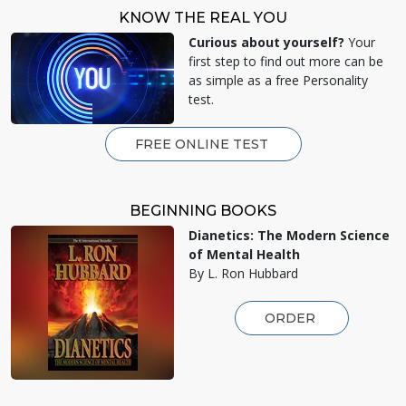
KNOW THE REAL YOU
Curious about yourself?
Your
first step to find out more can be
as simple as a free Personality
test.
FREE ONLINE TEST
BEGINNING BOOKS
Dianetics: The Modern Science
of Mental Health
By L. Ron Hubbard
ORDER