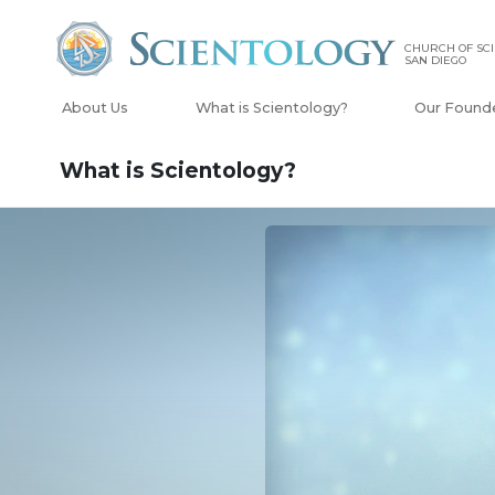
CHURCH OF SCI
SAN DIEGO
About Us
What is Scientology?
Our Found
What is Scientology?