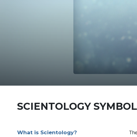
SCIENTOLOGY SYMBOL
What is Scientology?
Th