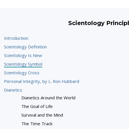
Scientology Princip
Introduction
Scientology Definition
Scientology Is New
Scientology Symbol
Scientology Cross
Personal Integrity, by L. Ron Hubbard
Dianetics
Dianetics Around the World
The Goal of Life
Survival and the Mind
The Time Track