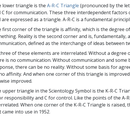
 lower triangle is the
A-R-C Triangle
(pronounced by the letter
 C for communication. These three interdependent factors
 are expressed as a triangle. A-R-C is a fundamental principl
 first corner of the triangle is affinity, which is the degree 
ething. Reality is the second corner and is, fundamentally, 
munication, defined as the interchange of ideas between t
 three of these elements are interrelated. Without a degree 
re is no communication. Without communication and some ba
ponse, there can be no reality. Without some basis for ag
no affinity. And when one corner of this triangle is improve
ewise improved.
 upper triangle in the Scientology Symbol is the K-R-C Tria
or responsibility and C for control. Like the points of the A
errelated. When one corner of the K-R-C Triangle is raised, t
st came into use in 1952.