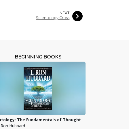
NEXT
Scientology Cross
BEGINNING BOOKS
ntology: The Fundamentals of Thought
. Ron Hubbard