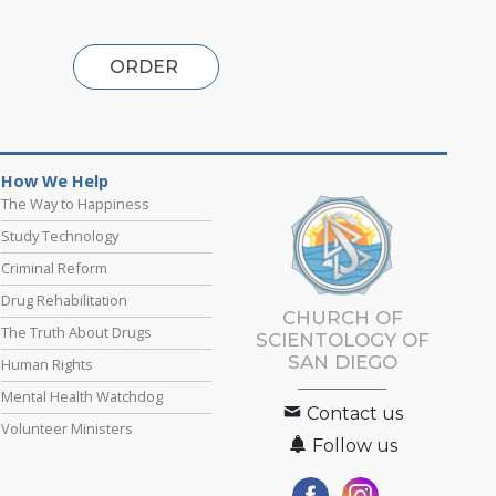
ORDER
How We Help
The Way to Happiness
Study Technology
Criminal Reform
Drug Rehabilitation
CHURCH OF
The Truth About Drugs
SCIENTOLOGY OF
SAN DIEGO
Human Rights
Mental Health Watchdog
Contact us
Volunteer Ministers
Follow us