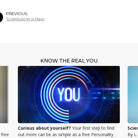
PREVIOUS
Scientology Is New
KNOW THE REAL YOU
Curious about yourself?
Your first step to find
Scie
 free
out more can be as simple as a free Personality
By L