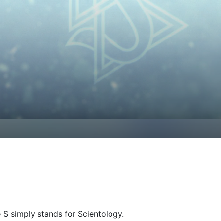
e
S
simply stands for Scientology.