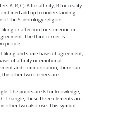
s A, R, C): A for affinity, R for reality
 combined add up to understanding
e of the Scientology religion.
of liking or affection for someone or
agreement. The third corner is
wo people.
of liking and some basis of agreement,
sis of affinity or emotional
reement and communication, there can
d, the other two corners are
ngle. The points are K for knowledge,
-R-C Triangle, these three elements are
he other two also rise. This symbol