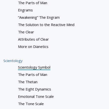
The Parts of Man
Engrams
“Awakening” The Engram
The Solution to the Reactive Mind
The Clear
Attributes of Clear
More on Dianetics
Scientology
Scientology Symbol
The Parts of Man
The Thetan
The Eight Dynamics
Emotional Tone Scale
The Tone Scale