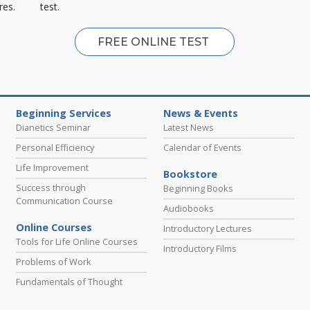
res.
test.
FREE ONLINE TEST
Beginning Services
News & Events
Dianetics Seminar
Latest News
Personal Efficiency
Calendar of Events
Life Improvement
Bookstore
Success through
Beginning Books
Communication Course
Audiobooks
Online Courses
Introductory Lectures
Tools for Life Online Courses
Introductory Films
Problems of Work
Fundamentals of Thought