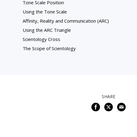
Tone Scale Position
Using the Tone Scale
Affinity, Reality and Communication (ARC)
Using the ARC Triangle
Scientology Cross
The Scope of Scientology
SHARE