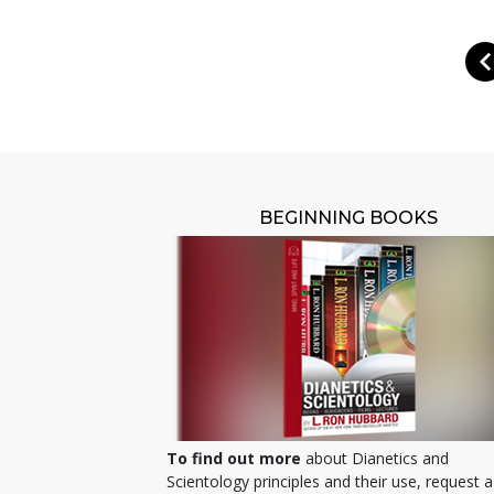
BEGINNING BOOKS
To find out more
about Dianetics and
Scientology principles and their use, request a