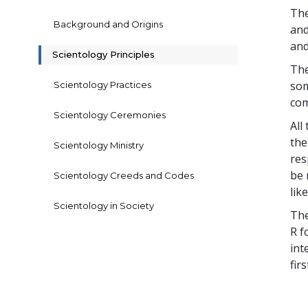
The
Background and Origins
and
and
Scientology Principles
The
som
Scientology Practices
com
Scientology Ceremonies
All
the
Scientology Ministry
res
be 
Scientology Creeds and Codes
lik
Scientology in Society
The
R f
int
fir