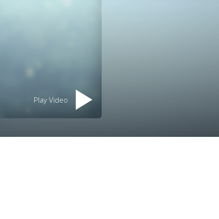
Play Video