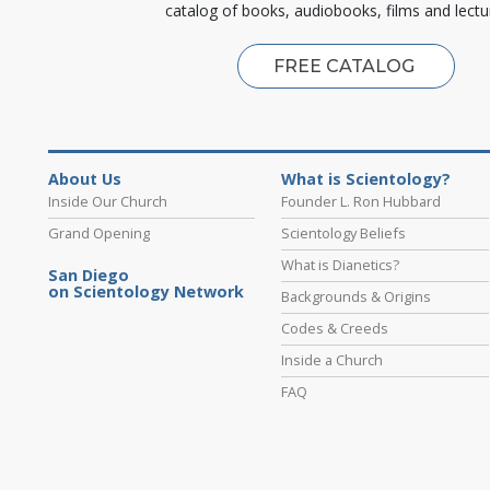
catalog of books, audiobooks, films and lectu
FREE CATALOG
About Us
What is Scientology?
Inside Our Church
Founder L. Ron Hubbard
Grand Opening
Scientology Beliefs
What is Dianetics?
San Diego
on Scientology Network
Backgrounds & Origins
Codes & Creeds
Inside a Church
FAQ