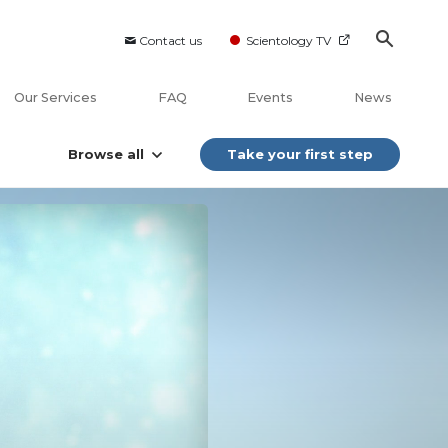
Contact us
Scientology TV
Our Services
FAQ
Events
News
Browse all
Take your first step