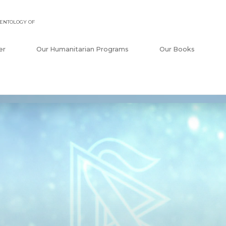
ENTOLOGY OF
er
Our Humanitarian Programs
Our Books