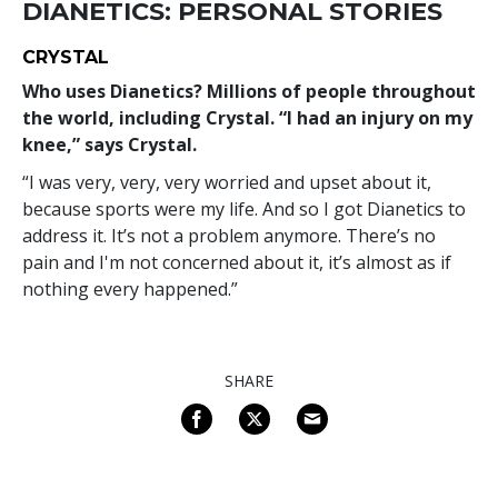
DIANETICS: PERSONAL STORIES
CRYSTAL
Who uses Dianetics? Millions of people throughout
the world, including Crystal. “I had an injury on my
knee,” says Crystal.
“I was very, very, very worried and upset about it,
because sports were my life. And so I got Dianetics to
address it. It’s not a problem anymore. There’s no
pain and I'm not concerned about it, it’s almost as if
nothing every happened.”
SHARE