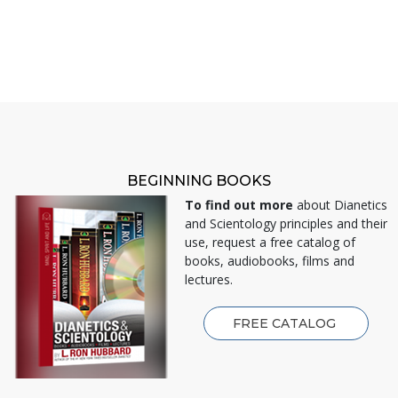
BEGINNING BOOKS
To find out more
about Dianetics
and Scientology principles and their
use, request a free catalog of
books, audiobooks, films and
lectures.
FREE CATALOG