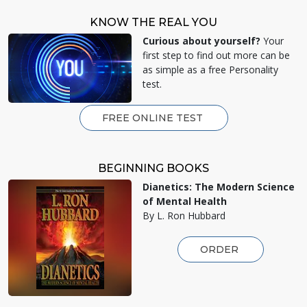
KNOW THE REAL YOU
Curious about yourself?
Your
first step to find out more can be
as simple as a free Personality
test.
FREE ONLINE TEST
BEGINNING BOOKS
Dianetics: The Modern Science
of Mental Health
By L. Ron Hubbard
ORDER