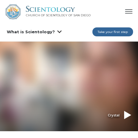
CHURCH OF SCIENTOLOGY OF
SAN DIEGO
What is Scientology?
Take your first step
Crystal