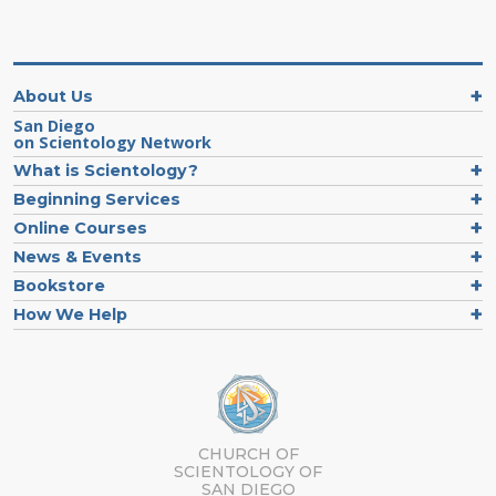
About Us
San Diego
on Scientology Network
What is Scientology?
Beginning Services
Online Courses
News & Events
Bookstore
How We Help
CHURCH OF
SCIENTOLOGY OF
SAN DIEGO