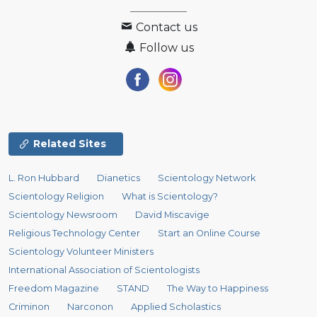
Contact us
Follow us
Related Sites
L. Ron Hubbard
Dianetics
Scientology Network
Scientology Religion
What is Scientology?
Scientology Newsroom
David Miscavige
Religious Technology Center
Start an Online Course
Scientology Volunteer Ministers
International Association of Scientologists
Freedom Magazine
STAND
The Way to Happiness
Criminon
Narconon
Applied Scholastics