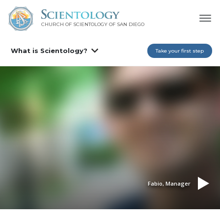
CHURCH OF SCIENTOLOGY OF
SAN DIEGO
What is Scientology?
Take your first step
Fabio, Manager