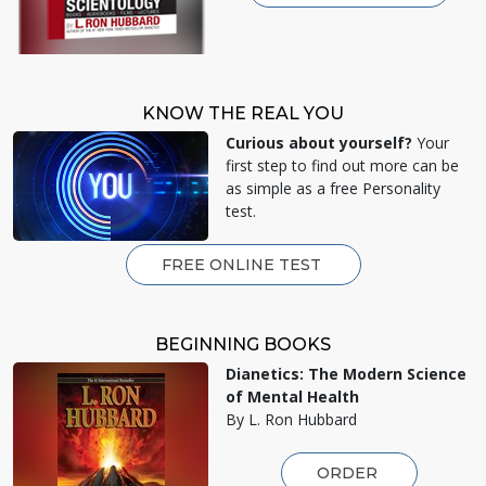
KNOW THE REAL YOU
Curious about yourself?
Your
first step to find out more can be
as simple as a free Personality
test.
FREE ONLINE TEST
BEGINNING BOOKS
Dianetics: The Modern Science
of Mental Health
By L. Ron Hubbard
ORDER