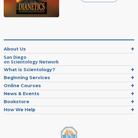
About Us
San Diego
on Scientology Network
What is Scientology?
Beginning Services
Online Courses
News & Events
Bookstore
How We Help