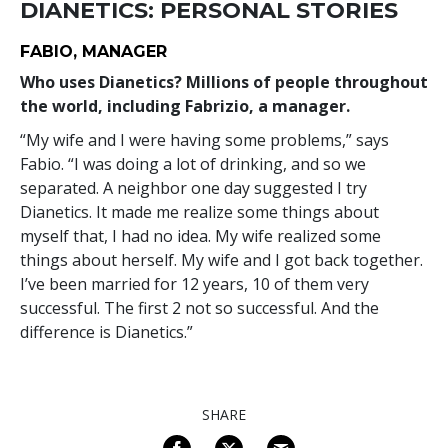
DIANETICS: PERSONAL STORIES
FABIO, MANAGER
Who uses Dianetics? Millions of people throughout
the world, including Fabrizio, a manager.
“My wife and I were having some problems,” says
Fabio. “I was doing a lot of drinking, and so we
separated. A neighbor one day suggested I try
Dianetics. It made me realize some things about
myself that, I had no idea. My wife realized some
things about herself. My wife and I got back together.
I’ve been married for 12 years, 10 of them very
successful. The first 2 not so successful. And the
difference is Dianetics.”
SHARE