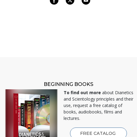
BEGINNING BOOKS
To find out more
about Dianetics
and Scientology principles and their
use, request a free catalog of
books, audiobooks, films and
lectures.
FREE CATALOG