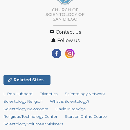
CHURCH OF
SCIENTOLOGY OF
SAN DIEGO
Contact us
Follow us
Related Sites
L. Ron Hubbard
Dianetics
Scientology Network
Scientology Religion
What is Scientology?
Scientology Newsroom
David Miscavige
Religious Technology Center
Start an Online Course
Scientology Volunteer Ministers