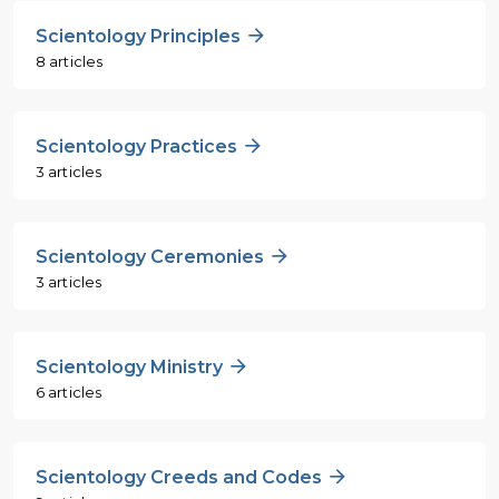
Scientology Principles
8 articles
Scientology Practices
3 articles
Scientology Ceremonies
3 articles
Scientology Ministry
6 articles
Scientology Creeds and Codes