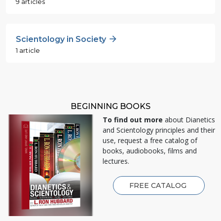
9 articles
Scientology in Society
1 article
BEGINNING BOOKS
To find out more
about Dianetics
and Scientology principles and their
use, request a free catalog of
books, audiobooks, films and
lectures.
FREE CATALOG