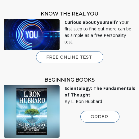
KNOW THE REAL YOU
Curious about yourself?
Your
first step to find out more can be
as simple as a free Personality
test.
FREE ONLINE TEST
BEGINNING BOOKS
Scientology: The Fundamentals
of Thought
By L. Ron Hubbard
ORDER