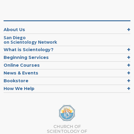
About Us
San Diego
on Scientology Network
What is Scientology?
Beginning Services
Online Courses
News & Events
Bookstore
How We Help
CHURCH OF
SCIENTOLOGY OF