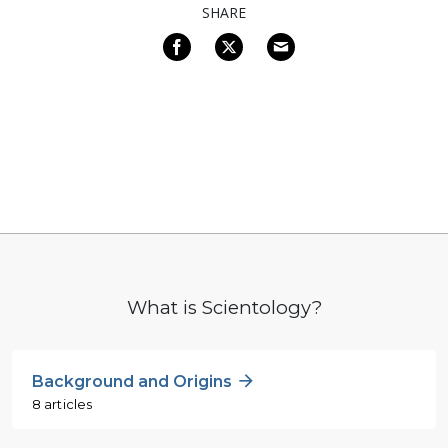
SHARE
What is Scientology?
Background and Origins
8 articles