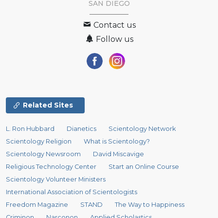
SAN DIEGO
Contact us
Follow us
Related Sites
L. Ron Hubbard
Dianetics
Scientology Network
Scientology Religion
What is Scientology?
Scientology Newsroom
David Miscavige
Religious Technology Center
Start an Online Course
Scientology Volunteer Ministers
International Association of Scientologists
Freedom Magazine
STAND
The Way to Happiness
Criminon
Narconon
Applied Scholastics