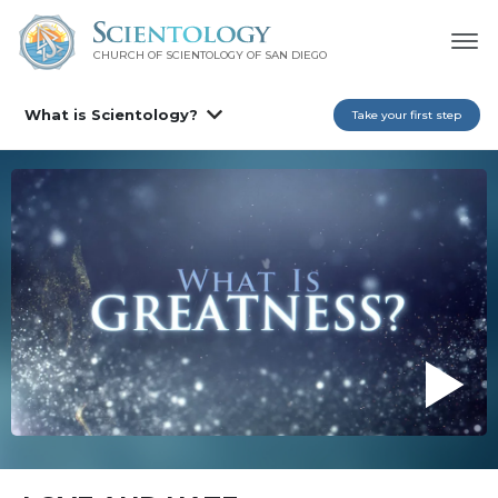
CHURCH OF SCIENTOLOGY OF
SAN DIEGO
What is Scientology?
Take your first step