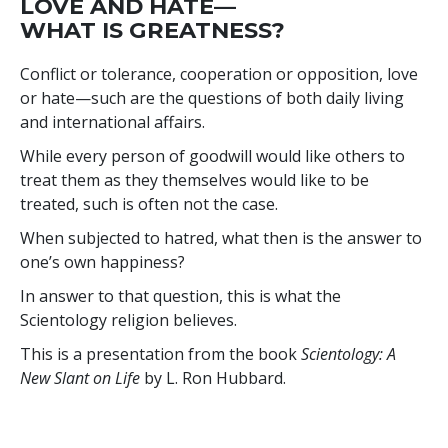
LOVE AND HATE—
WHAT IS GREATNESS?
Conflict or tolerance, cooperation or opposition, love
or hate—such are the questions of both daily living
and international affairs.
While every person of goodwill would like others to
treat them as they themselves would like to be
treated, such is often not the case.
When subjected to hatred, what then is the answer to
one’s own happiness?
In answer to that question, this is what the
Scientology religion believes.
This is a presentation from the book
Scientology: A
New Slant on Life
by L. Ron Hubbard.