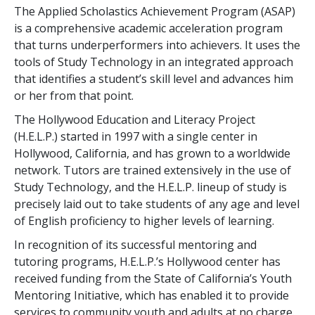
The Applied Scholastics Achievement Program (ASAP)
is a comprehensive academic acceleration program
that turns underperformers into achievers. It uses the
tools of Study Technology in an integrated approach
that identifies a student’s skill level and advances him
or her from that point.
The Hollywood Education and Literacy Project
(H.E.L.P.) started in 1997 with a single center in
Hollywood, California, and has grown to a worldwide
network. Tutors are trained extensively in the use of
Study Technology, and the H.E.L.P. lineup of study is
precisely laid out to take students of any age and level
of English proficiency to higher levels of learning.
In recognition of its successful mentoring and
tutoring programs, H.E.L.P.’s Hollywood center has
received funding from the State of California’s Youth
Mentoring Initiative, which has enabled it to provide
services to community youth and adults at no charge.