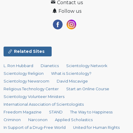
Contact us
Follow us
Related Sites
L. Ron Hubbard
Dianetics
Scientology Network
Scientology Religion
What is Scientology?
Scientology Newsroom
David Miscavige
Religious Technology Center
Start an Online Course
Scientology Volunteer Ministers
International Association of Scientologists
Freedom Magazine
STAND
The Way to Happiness
Criminon
Narconon
Applied Scholastics
In Support of a Drug-Free World
United for Human Rights