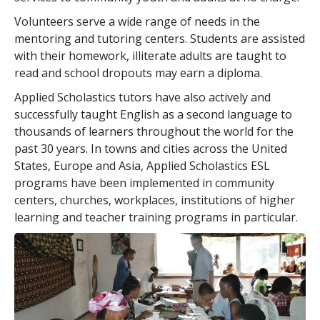
Volunteers serve a wide range of needs in the
mentoring and tutoring centers. Students are assisted
with their homework, illiterate adults are taught to
read and school dropouts may earn a diploma.
Applied Scholastics tutors have also actively and
successfully taught English as a second language to
thousands of learners throughout the world for the
past
30
years. In towns and cities across the United
States, Europe and Asia, Applied Scholastics ESL
programs have been implemented in community
centers, churches, workplaces, institutions of higher
learning and teacher training programs in particular.