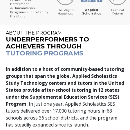
Betterment
& Humanitarian
The Way to
Applied
Criminal
Programs
Supported by
Happiness
Scholastics
Reform
the Church
ABOUT THE PROGRAM
UNDERPERFORMERS TO
ACHIEVERS THROUGH
TUTORING PROGRAMS
In addition to a host of community-based tutoring
groups that span the globe, Applied Scholastics
Study Technology centers and tutors in the United
States provide after-school tutoring in
12
states
under the Supplemental Education Services (SES)
Program.
In just one year, Applied Scholastics SES
tutors delivered over
17,000
tutoring hours in
68
schools across
36
school districts, and the program
has steadily expanded since its launch.