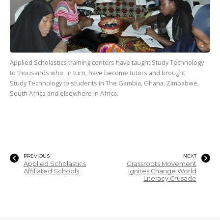
Applied Scholastics training centers have taught Study Technology
to
thousands
who, in turn, have become tutors and brought
Study Technology to students in The Gambia, Ghana, Zimbabwe,
South Africa and elsewhere in Africa.
PREVIOUS
NEXT
Applied Scholastics
Grassroots Movement
Affiliated Schools
Ignites Change World
Literacy Crusade