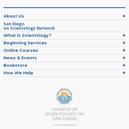
About Us
San Diego
on Scientology Network
What is Scientology?
Beginning Services
Online Courses
News & Events
Bookstore
How We Help
CHURCH OF
SCIENTOLOGY OF
SAN DIEGO