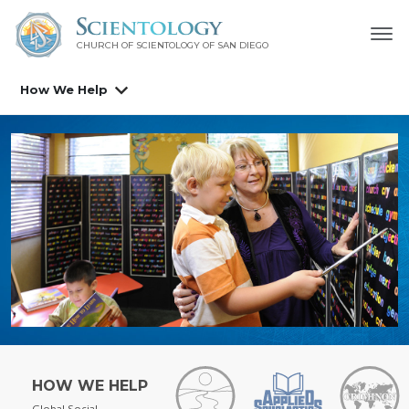
CHURCH OF SCIENTOLOGY OF
SAN DIEGO
How We Help
HOW WE HELP
Global Social