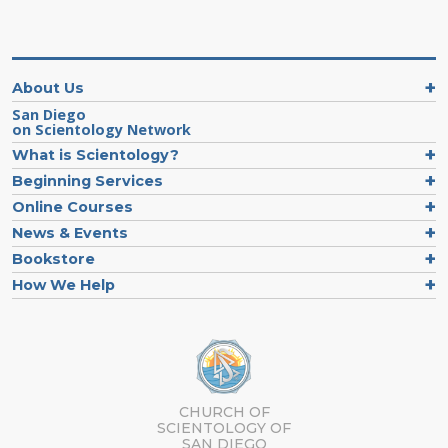
About Us
San Diego
on Scientology Network
What is Scientology?
Beginning Services
Online Courses
News & Events
Bookstore
How We Help
CHURCH OF
SCIENTOLOGY OF
SAN DIEGO