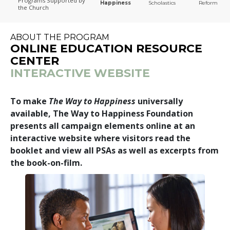
Programs
Supported by
Happiness
Scholastics
Reform
the Church
The Way to Happiness
ABOUT THE PROGRAM
ONLINE EDUCATION RESOURCE
CENTER
INTERACTIVE WEBSITE
To make
The Way to Happiness
universally
available, The Way to Happiness Foundation
presents all campaign elements online at an
interactive website where visitors read the
booklet and view all PSAs as well as excerpts from
the book-on-film.