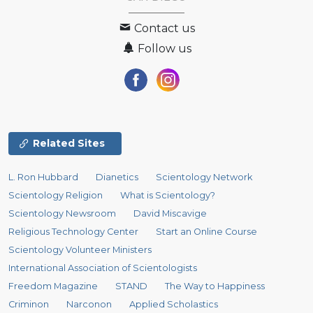
Contact us
Follow us
Related Sites
L. Ron Hubbard
Dianetics
Scientology Network
Scientology Religion
What is Scientology?
Scientology Newsroom
David Miscavige
Religious Technology Center
Start an Online Course
Scientology Volunteer Ministers
International Association of Scientologists
Freedom Magazine
STAND
The Way to Happiness
Criminon
Narconon
Applied Scholastics