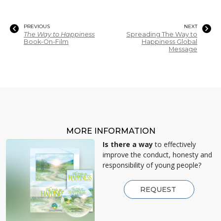
PREVIOUS
NEXT
The Way to Happiness
Spreading The Way to
Book-On-Film
Happiness Global
Message
MORE INFORMATION
Is there a way
to effectively
improve the conduct, honesty and
responsibility of young people?
REQUEST