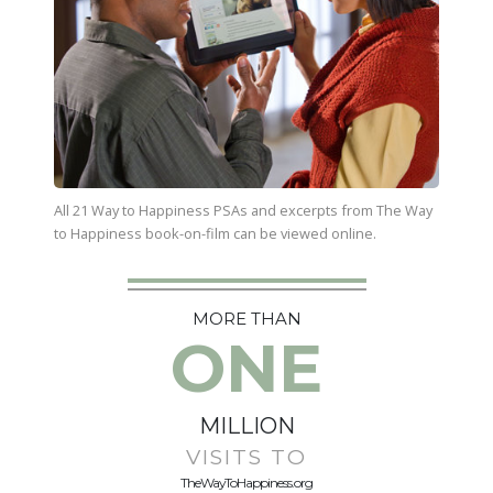
All 21 Way to Happiness PSAs and excerpts from
The Way
to Happiness
book-on-film can be viewed online.
MORE THAN
ONE
MILLION
VISITS TO
TheWayToHappiness.org