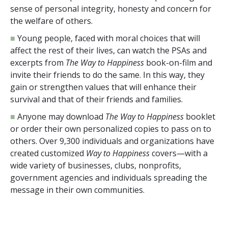
sense of personal integrity, honesty and concern for
the welfare of others.
■
Young people, faced with moral choices that will
affect the rest of their lives, can watch the PSAs and
excerpts from
The Way to Happiness
book-on-film and
invite their friends to do the same. In this way, they
gain or strengthen values that will enhance their
survival and that of their friends and families.
■
Anyone may download
The Way to Happiness
booklet
or order their own personalized copies to pass on to
others. Over
9,300
individuals and organizations have
created customized
Way to Happiness
covers—with a
wide variety of businesses, clubs, nonprofits,
government agencies and individuals spreading the
message in their own communities.