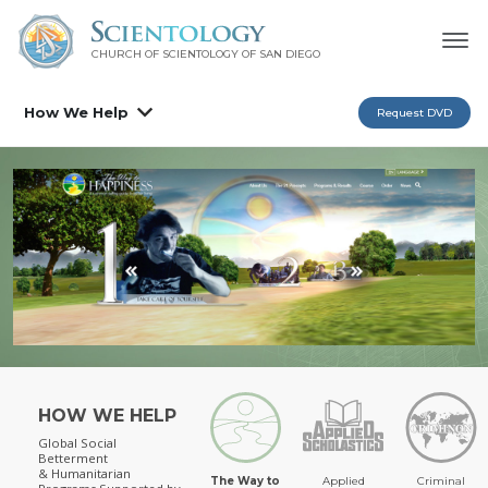
CHURCH OF SCIENTOLOGY OF
SAN DIEGO
How We Help
Request DVD
HOW WE HELP
Global Social
Betterment
& Humanitarian
The Way to
Applied
Criminal