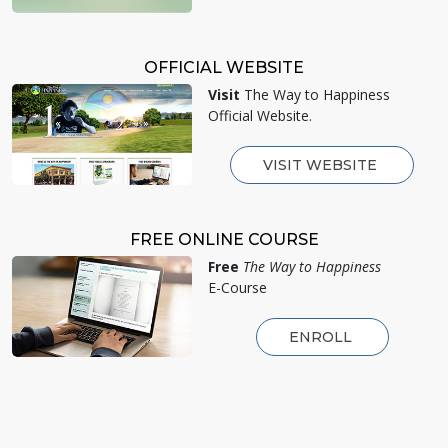
OFFICIAL WEBSITE
Visit
The Way to Happiness
Official Website.
VISIT WEBSITE
FREE ONLINE COURSE
Free
The Way to Happiness
E-Course
ENROLL