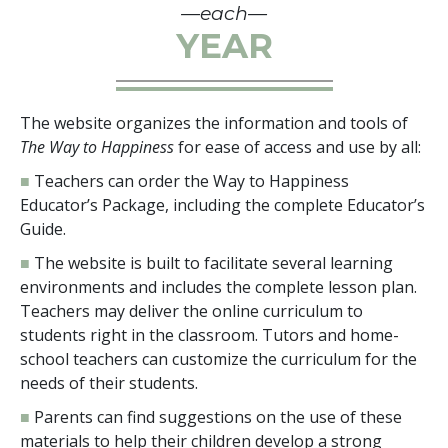
—each—
YEAR
The website organizes the information and tools of
The Way to Happiness
for ease of access and use by all:
■
Teachers can order the Way to Happiness
Educator’s Package, including the complete Educator’s
Guide.
■
The website is built to facilitate several learning
environments and includes the complete lesson plan.
Teachers may deliver the online curriculum to
students right in the classroom. Tutors and home-
school teachers can customize the curriculum for the
needs of their students.
■
Parents can find suggestions on the use of these
materials to help their children develop a strong