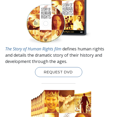
The Story of Human Rights film
defines human rights
and details the dramatic story of their history and
development through the ages.
REQUEST DVD