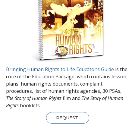
Bringing Human Rights to Life Educator’s Guide
is the
core of the Education Package, which contains lesson
plans, human rights documents, complaint
procedures, list of human rights agencies, 30 PSAs,
The Story of Human Rights
film and
The Story of Human
Rights
booklets.
REQUEST