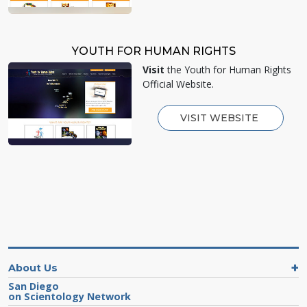
YOUTH FOR HUMAN RIGHTS
Visit
the Youth for Human Rights
Official Website.
VISIT WEBSITE
About Us
San Diego
on Scientology Network