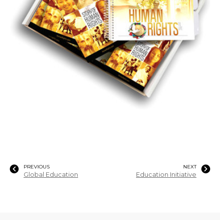
PREVIOUS
NEXT
Global Education
Education Initiative