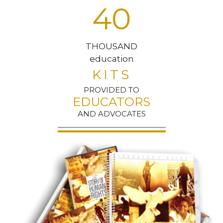
4
0
THOUSAND
education
KITS
PROVIDED TO
EDUCATORS
AND ADVOCATES