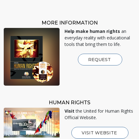
MORE INFORMATION
Help make human rights
an
everyday reality with educational
tools that bring them to life.
REQUEST
HUMAN RIGHTS
Visit
the United for Human Rights
Official Website.
VISIT WEBSITE