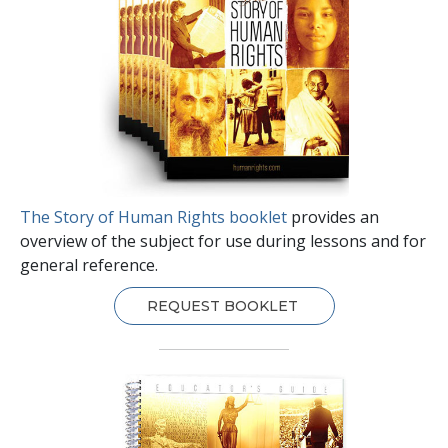
The Story of Human Rights booklet
provides an
overview of the subject for use during lessons and for
general reference.
REQUEST BOOKLET