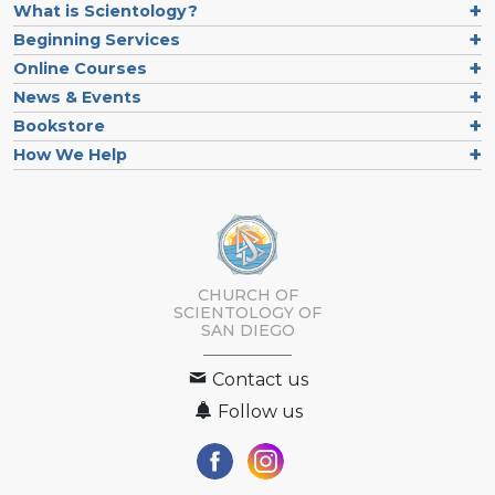
What is Scientology?
Beginning Services
Online Courses
News & Events
Bookstore
How We Help
CHURCH OF
SCIENTOLOGY OF
SAN DIEGO
Contact us
Follow us