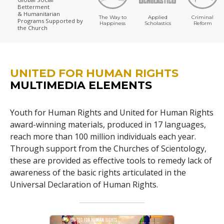
Betterment
& Humanitarian
The Way to
Applied
Criminal
Programs
Supported by
Happiness
Scholastics
Reform
the Church
UNITED FOR HUMAN RIGHTS
MULTIMEDIA ELEMENTS
Youth for Human Rights and United for Human Rights
award-winning materials, produced in 17 languages,
reach more than 100 million individuals each year.
Through support from the Churches of Scientology,
these are provided as effective tools to remedy lack of
awareness of the basic rights articulated in the
Universal Declaration of Human Rights.