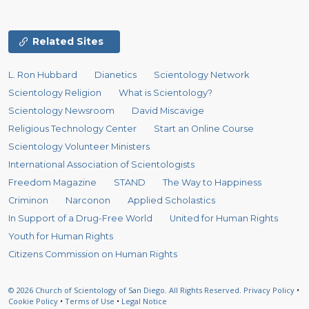
Related Sites
L. Ron Hubbard
Dianetics
Scientology Network
Scientology Religion
What is Scientology?
Scientology Newsroom
David Miscavige
Religious Technology Center
Start an Online Course
Scientology Volunteer Ministers
International Association of Scientologists
Freedom Magazine
STAND
The Way to Happiness
Criminon
Narconon
Applied Scholastics
In Support of a Drug-Free World
United for Human Rights
Youth for Human Rights
Citizens Commission on Human Rights
© 2026
Church of Scientology of San Diego.
All Rights Reserved.
Privacy Policy
•
Cookie Policy
•
Terms of Use
•
Legal Notice