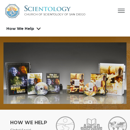
CHURCH OF SCIENTOLOGY OF
SAN DIEGO
How We Help
HOW WE HELP
Global Social