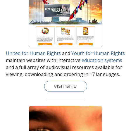
United for Human Rights
and
Youth for Human Rights
maintain websites with interactive
education systems
and a full array of audiovisual resources available for
viewing, downloading and ordering in 17 languages.
VISIT SITE