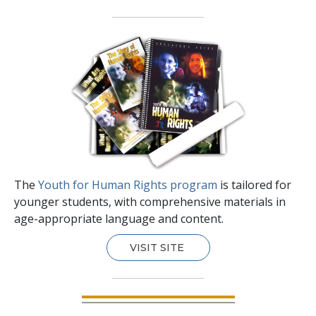
The
Youth for Human Rights program
is tailored for
younger students, with comprehensive materials in
age-appropriate language and content.
VISIT SITE