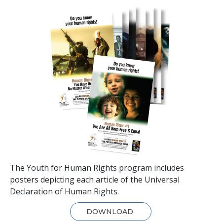
The Youth for Human Rights program includes
posters depicting each article of the Universal
Declaration of Human Rights.
DOWNLOAD