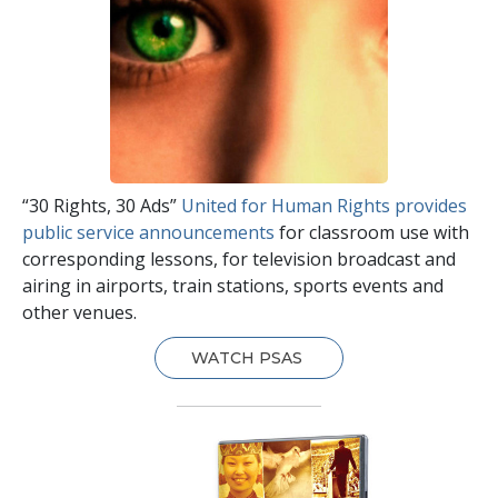
“30 Rights, 30 Ads”
United for Human Rights provides
public service announcements
for classroom use with
corresponding lessons, for television broadcast and
airing in airports, train stations, sports events and
other venues.
WATCH PSAS