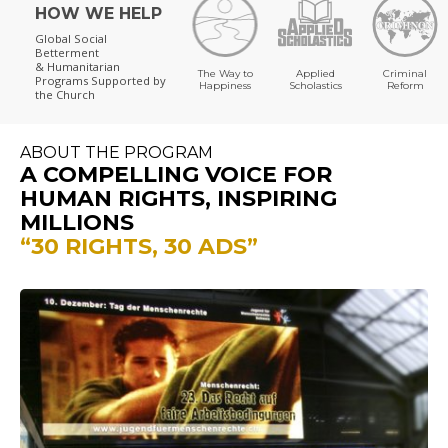
HOW WE HELP
Global Social
Betterment
& Humanitarian
The Way to
Applied
Criminal
Programs
Supported by
Happiness
Scholastics
Reform
the Church
ABOUT THE PROGRAM
A COMPELLING VOICE FOR
HUMAN RIGHTS, INSPIRING
MILLIONS
“30 RIGHTS, 30 ADS”