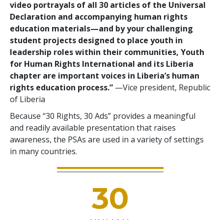
video portrayals of all 30 articles of the Universal
Declaration and accompanying human rights
education materials—and by your challenging
student projects designed to place youth in
leadership roles within their communities, Youth
for Human Rights International and its Liberia
chapter are important voices in Liberia’s human
rights education process.”
—Vice president, Republic
of Liberia
Because “30 Rights, 30 Ads” provides a meaningful
and readily available presentation that raises
awareness, the PSAs are used in a variety of settings
in many countries.
30