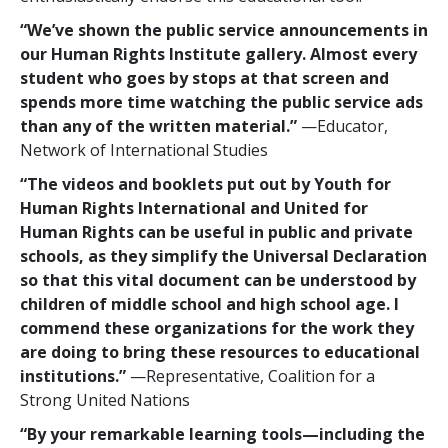
“We’ve shown the public service announcements in
our Human Rights Institute gallery. Almost every
student who goes by stops at that screen and
spends more time watching the public service ads
than any of the written material.”
—Educator,
Network of International Studies
“The videos and booklets put out by Youth for
Human Rights International and United for
Human Rights can be useful in public and private
schools, as they simplify the Universal Declaration
so that this vital document can be understood by
children of middle school and high school age. I
commend these organizations for the work they
are doing to bring these resources to educational
institutions.”
—Representative, Coalition for a
Strong United Nations
“By your remarkable learning tools—including the