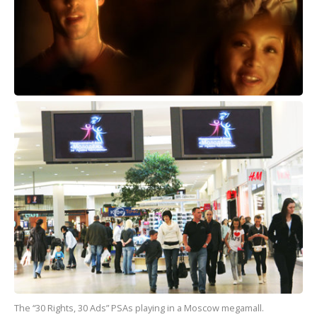
The “30 Rights, 30 Ads” PSAs playing in a Moscow megamall.