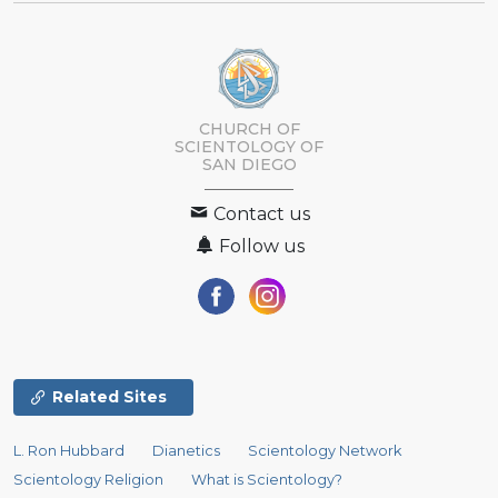
CHURCH OF
SCIENTOLOGY OF
SAN DIEGO
Contact us
Follow us
Related Sites
L. Ron Hubbard
Dianetics
Scientology Network
Scientology Religion
What is Scientology?