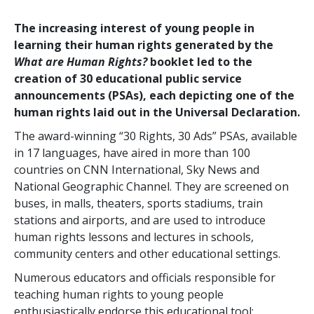
The increasing interest of young people in
learning their human rights generated by the
What are Human Rights?
booklet led to the
creation of 30 educational public service
announcements (PSAs), each depicting one of the
human rights laid out in the Universal Declaration.
The award-winning “30 Rights, 30 Ads” PSAs, available
in 17 languages, have aired in more than 100
countries on CNN International, Sky News and
National Geographic Channel. They are screened on
buses, in malls, theaters, sports stadiums, train
stations and airports, and are used to introduce
human rights lessons and lectures in schools,
community centers and other educational settings.
Numerous educators and officials responsible for
teaching human rights to young people
enthusiastically endorse this educational tool: