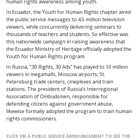
human rights awareness among youth.
In Ecuador, the Youth for Human Rights chapter aired
the public service messages to 4.5 million television
viewers, while concurrently delivering seminars to
thousands of teachers and students. So effective was
this nationwide campaign in raising awareness that
the Ecuador Ministry of Heritage officially adopted the
Youth for Human Rights program.
In Russia, “30 Rights, 30 Ads” has played to 10 million
viewers in megamalls, Moscow airports, St.
Petersburg trade centers, cineplexes and train
stations. The president of Russia’s Interregional
Association of Ombudsmen, responsible for
defending citizens against government abuse,
likewise formally adopted the program to train human
rights commissioners.
CLICK ON A PUBLIC SERVICE ANNOUNCEMENT TO SEE THE