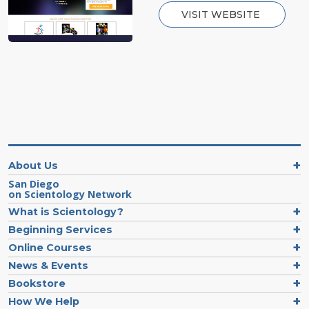
VISIT WEBSITE
About Us
San Diego
on Scientology Network
What is Scientology?
Beginning Services
Online Courses
News & Events
Bookstore
How We Help