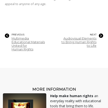
appeal to anyone of any age.
PREVIOUS
NEXT
Multimedia
Audiovisual Elements
Educational Materials
to Bring Human Rights
United for
to Life
Human Rights
MORE INFORMATION
Help make human rights
an
everyday reality with educational
tools that bring them to life.