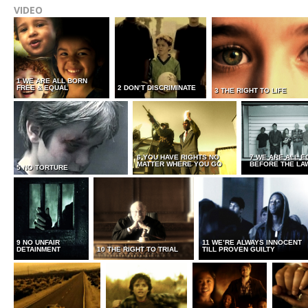
VIDEO
1 WE ARE ALL BORN
FREE & EQUAL
2 DON’T DISCRIMINATE
3 THE RIGHT TO LIFE
6 YOU HAVE RIGHTS NO
7 WE ARE ALL E
MATTER WHERE YOU GO
BEFORE THE LA
5 NO TORTURE
9 NO UNFAIR
11 WE’RE ALWAYS INNOCENT
DETAINMENT
10 THE RIGHT TO TRIAL
TILL PROVEN GUILTY