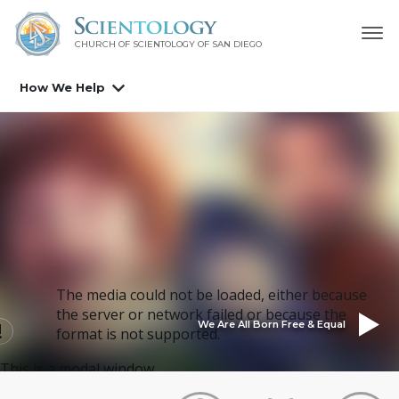
CHURCH OF SCIENTOLOGY OF
SAN DIEGO
How We Help
The media could not be loaded, either because
the server or network failed or because the
We Are All Born Free & Equal
format is not supported.
This is a modal window.