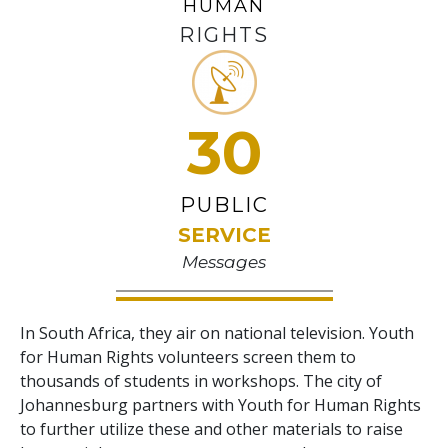
HUMAN
RIGHTS
30
PUBLIC
SERVICE
Messages
In South Africa, they air on national television. Youth
for Human Rights volunteers screen them to
thousands of students in workshops. The city of
Johannesburg partners with Youth for Human Rights
to further utilize these and other materials to raise