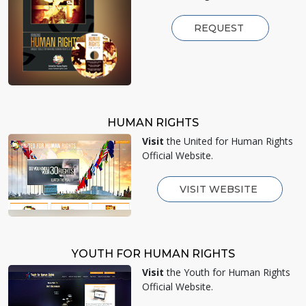
REQUEST
HUMAN RIGHTS
Visit
the United for Human Rights
Official Website.
VISIT WEBSITE
YOUTH FOR HUMAN RIGHTS
Visit
the Youth for Human Rights
Official Website.