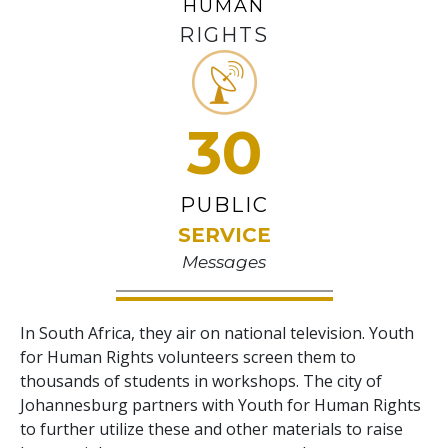
HUMAN
RIGHTS
30
PUBLIC
SERVICE
Messages
In South Africa, they air on national television. Youth
for Human Rights volunteers screen them to
thousands of students in workshops. The city of
Johannesburg partners with Youth for Human Rights
to further utilize these and other materials to raise