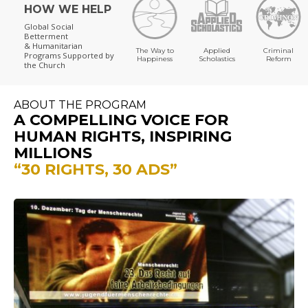
HOW WE HELP
Global Social
Betterment
& Humanitarian
The Way to
Applied
Criminal
Programs
Supported by
Happiness
Scholastics
Reform
the Church
ABOUT THE PROGRAM
A COMPELLING VOICE FOR
HUMAN RIGHTS, INSPIRING
MILLIONS
“30 RIGHTS, 30 ADS”