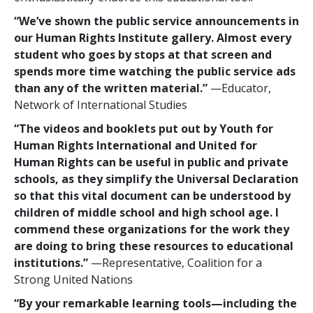
“We’ve shown the public service announcements in
our Human Rights Institute gallery. Almost every
student who goes by stops at that screen and
spends more time watching the public service ads
than any of the written material.”
—Educator,
Network of International Studies
“The videos and booklets put out by Youth for
Human Rights International and United for
Human Rights can be useful in public and private
schools, as they simplify the Universal Declaration
so that this vital document can be understood by
children of middle school and high school age. I
commend these organizations for the work they
are doing to bring these resources to educational
institutions.”
—Representative, Coalition for a
Strong United Nations
“By your remarkable learning tools—including the