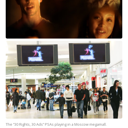
The “30 Rights, 30 Ads” PSAs playing in a Moscow megamall.