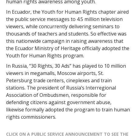
human rights awareness among youth.
In Ecuador, the Youth for Human Rights chapter aired
the public service messages to 4.5 million television
viewers, while concurrently delivering seminars to
thousands of teachers and students. So effective was
this nationwide campaign in raising awareness that
the Ecuador Ministry of Heritage officially adopted the
Youth for Human Rights program.
In Russia, “30 Rights, 30 Ads” has played to 10 million
viewers in megamalls, Moscow airports, St.
Petersburg trade centers, cineplexes and train
stations. The president of Russia’s Interregional
Association of Ombudsmen, responsible for
defending citizens against government abuse,
likewise formally adopted the program to train human
rights commissioners.
CLICK ON A PUBLIC SERVICE ANNOUNCEMENT TO SEE THE