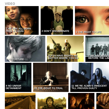
VIDEO
1 WE ARE ALL BORN
FREE & EQUAL
2 DON’T DISCRIMINATE
3 THE RIGHT TO LIFE
6 YOU HAVE RIGHTS NO
7 WE ARE ALL E
MATTER WHERE YOU GO
BEFORE THE LA
5 NO TORTURE
9 NO UNFAIR
11 WE’RE ALWAYS INNOCENT
DETAINMENT
10 THE RIGHT TO TRIAL
TILL PROVEN GUILTY