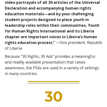
video portrayals of all 30 articles of the Universal
Declaration and accompanying human rights
education materials—and by your challenging
student projects designed to place youth in
leadership roles within their communities, Youth
for Human Rights International and its Liberia
chapter are important voices in Liberia’s human
rights education process.”
—Vice president, Republic
of Liberia
Because “30 Rights, 30 Ads” provides a meaningful
and readily available presentation that raises
awareness, the PSAs are used in a variety of settings
in many countries.
30