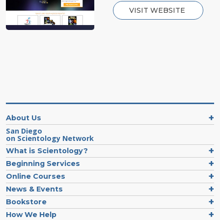
VISIT WEBSITE
About Us
San Diego
on Scientology Network
What is Scientology?
Beginning Services
Online Courses
News & Events
Bookstore
How We Help