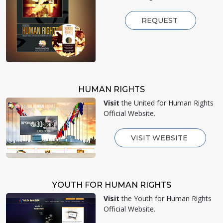
REQUEST
HUMAN RIGHTS
Visit
the United for Human Rights
Official Website.
VISIT WEBSITE
YOUTH FOR HUMAN RIGHTS
Visit
the Youth for Human Rights
Official Website.