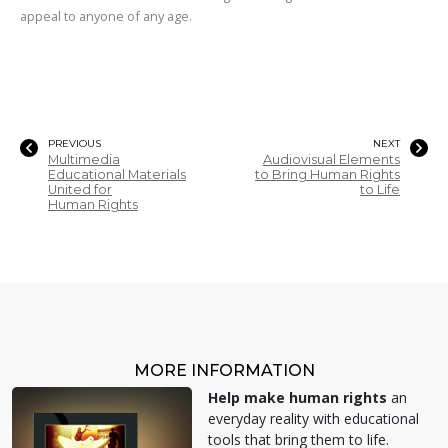
appeal to anyone of any age.
PREVIOUS
NEXT
Multimedia
Audiovisual Elements
Educational Materials
to Bring Human Rights
United for
to Life
Human Rights
MORE INFORMATION
Help make human rights
an
everyday reality with educational
tools that bring them to life.