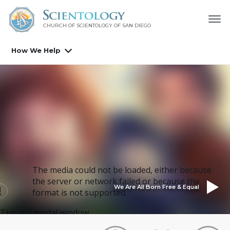
CHURCH OF SCIENTOLOGY OF
SAN DIEGO
How We Help
The media could not be loaded, either because
the server or network failed or because the
We Are All Born Free & Equal
format is not supported.
This is a modal window.