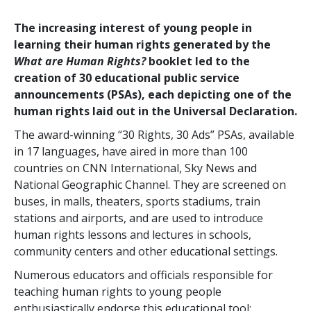
The increasing interest of young people in
learning their human rights generated by the
What are Human Rights?
booklet led to the
creation of 30 educational public service
announcements (PSAs), each depicting one of the
human rights laid out in the Universal Declaration.
The award-winning “30 Rights, 30 Ads” PSAs, available
in 17 languages, have aired in more than 100
countries on CNN International, Sky News and
National Geographic Channel. They are screened on
buses, in malls, theaters, sports stadiums, train
stations and airports, and are used to introduce
human rights lessons and lectures in schools,
community centers and other educational settings.
Numerous educators and officials responsible for
teaching human rights to young people
enthusiastically endorse this educational tool: