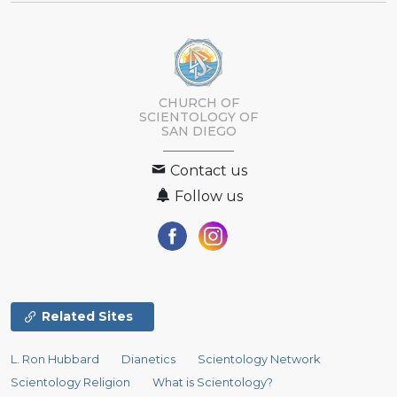
CHURCH OF
SCIENTOLOGY OF
SAN DIEGO
Contact us
Follow us
Related Sites
L. Ron Hubbard
Dianetics
Scientology Network
Scientology Religion
What is Scientology?