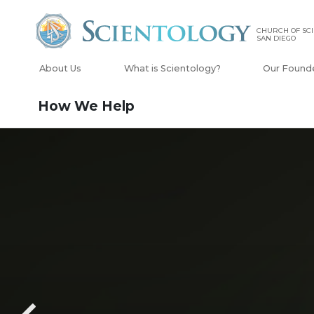
CHURCH OF SCI
SAN DIEGO
About Us
What is Scientology?
Our Found
How We Help