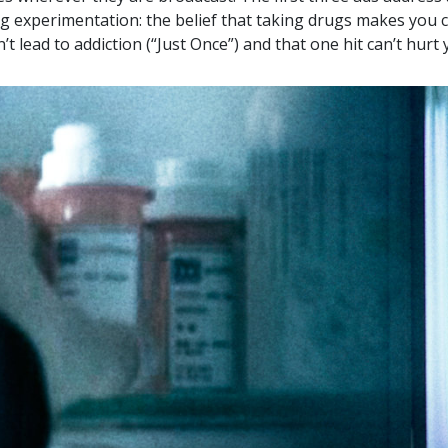
g experimentation: the belief that taking drugs makes you c
’t lead to addiction (“Just Once”) and that one hit can’t hurt 