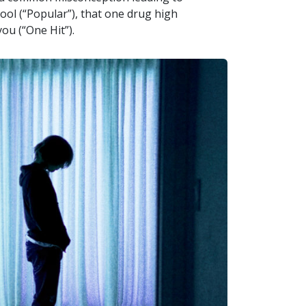
ool (“Popular”), that one drug high
you (“One Hit”).