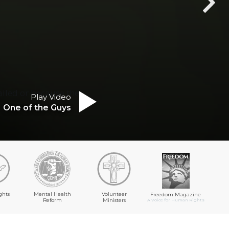
ailed or because the
Play Video
One of the Guys
ghts
Mental Health
Volunteer
Freedom Magazine
Reform
Ministers
A Voice for Human Rights