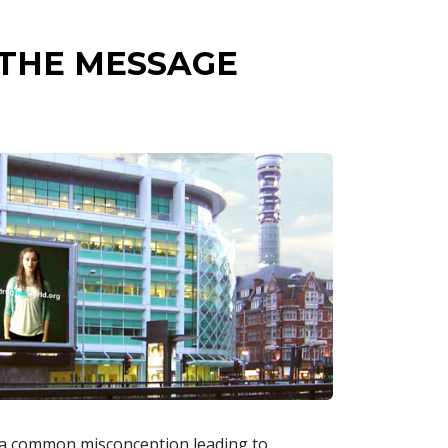
 THE MESSAGE
s a common misconception leading to