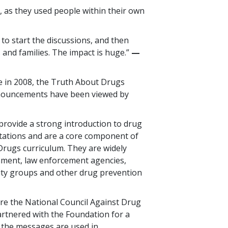
 as they used people within their own
 to start the discussions, and then
 and families. The impact is huge.”
—​
se in 2008, the Truth About Drugs
nnouncements have been viewed by
rovide a strong introduction to drug
tations and are a core component of
rugs curriculum. They are widely
nment, law enforcement agencies,
ty groups and other drug prevention
re the National Council Against Drug
artnered with the Foundation for a
 the messages are used in