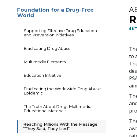
A
Foundation for a Drug-Free
World
R
“
Supporting Effective Drug Education
and Prevention Initiatives
The
Eradicating Drug Abuse
to 
Multimedia Elements
The
des
Education Initiative
PSA
aim
Eradicating the Worldwide Drug Abuse
Epidemic
The
and
The Truth About Drugs Multimedia
pr
Educational Materials
The
Reaching Millions With the Message
awa
“They Said, They Lied”
rat