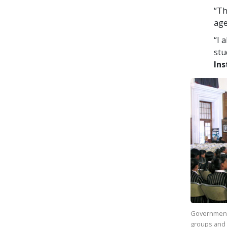
“Th
age
“I 
stu
Ins
Government
groups and 