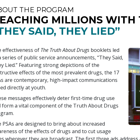
BOUT THE PROGRAM
EACHING MILLIONS WITH
THEY SAID, THEY LIED”
 effectiveness of
The Truth About Drugs
booklets led
a series of public service announcements, “They Said,
y Lied.” Featuring strong depictions of the
tructive effects of the most prevalent drugs, the
17
s are contemporary, high-impact communications
ed directly at youth.
se messages effectively deter first-time drug use
 form a vital component of the Truth About Drugs
ogram.
 PSAs are designed to bring about increased
reness of the effects of drugs and to cut usage
es wherever they are broadcast. The first three ads addres