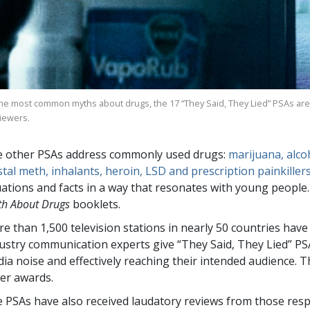
the most common myths about drugs, the
17
“They Said, They Lied” PSAs are
viewers.
 other PSAs address commonly used drugs:
marijuana, alcoh
stal meth, inhalants, heroin, LSD and prescription painkiller
uations and facts in a way that resonates with young peopl
th About Drugs
booklets.
re than
1,500
television stations in nearly
50
countries have
ustry communication experts give “They Said, They Lied” PS
ia noise and effectively reaching their intended audience.
er awards.
 PSAs have also received laudatory reviews from those resp