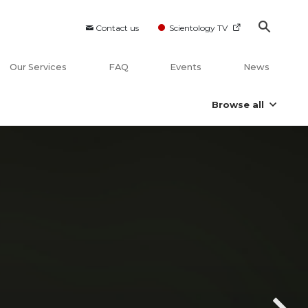
Contact us
Scientology TV
Our Services
FAQ
Events
News
Browse all