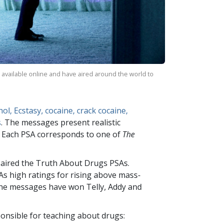
 available online and have aired around the world to
ol, Ecstasy, cocaine, crack cocaine,
s
. The messages present realistic
e. Each PSA corresponds to one of
The
 aired the Truth About Drugs PSAs.
As high ratings for rising above mass-
 The messages have won Telly, Addy and
onsible for teaching about drugs: