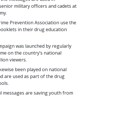
enior military officers and cadets at
emy.
Crime Prevention Association use the
ooklets in their drug education
mpaign was launched by regularly
ime on the country’s national
llion
viewers.
ikewise been played on national
d are used as part of the drug
ols.
ul messages are saving youth from