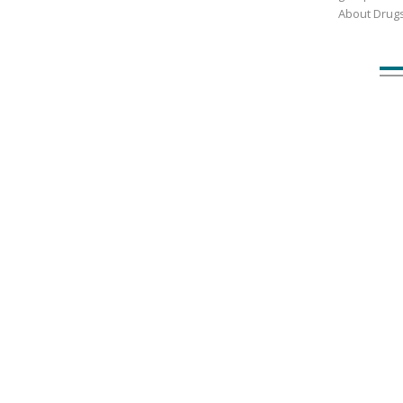
About Drug