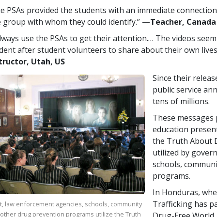
e PSAs provided the students with an immediate connection,
 group with whom they could identify.”
—​Teacher, Canada
always use the PSAs to get their attention.… The videos seem
dent after student volunteers to share about their own lives
tructor, Utah, US
Since their relea
public service a
tens of millions.
These messages p
education presen
the Truth About D
utilized by gover
schools, communi
programs.
In Honduras, whe
Trafficking has p
, law enforcement agencies, schools, community
other drug prevention programs utilize the Truth
Drug-Free World,