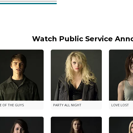
Watch Public Service An
E OF THE GUYS
PARTY ALL NIGHT
LOVE LOST