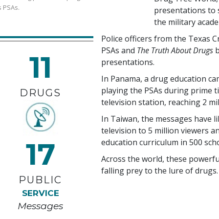
s PSAs.
presentations to s
the military acad
Police officers from the Texas 
PSAs and
The Truth About Drugs
b
11
presentations.
In Panama, a drug education ca
playing the PSAs during prime t
DRUGS
television station, reaching
2 mi
In Taiwan, the messages have l
television to
5 million
viewers an
17
education curriculum in
500
scho
Across the world, these powerf
falling prey to the lure of drugs.
PUBLIC
SERVICE
Messages