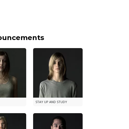
nouncements
STAY UP AND STUDY