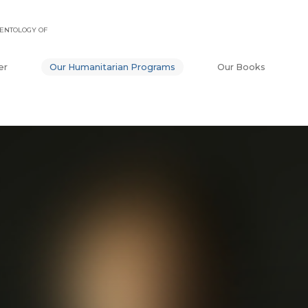
ENTOLOGY OF
er
Our Humanitarian Programs
Our Books