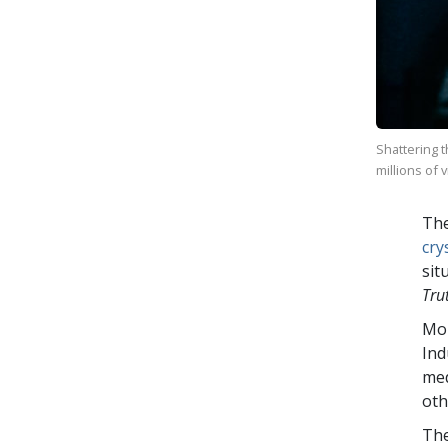
Shattering 
millions of 
The
cry
sit
Tru
Mo
Ind
med
oth
The