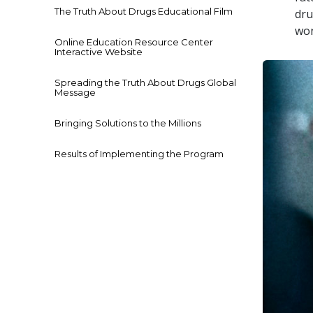
The Truth About Drugs Educational Film
dru
won
Online Education Resource Center
Interactive Website
Spreading the Truth About Drugs Global
Message
Bringing Solutions to the Millions
Results of Implementing the Program