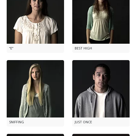
“E”
BEST HIGH
SNIFFING
JUST ONCE