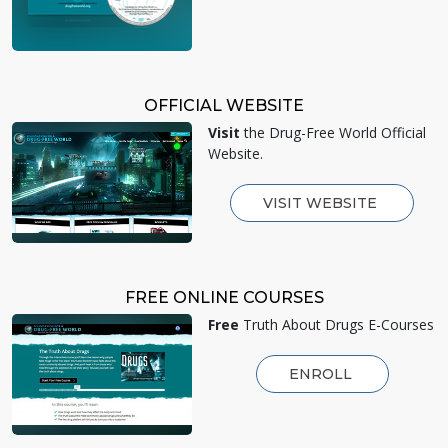
OFFICIAL WEBSITE
Visit
the Drug-Free World Official
Website.
VISIT WEBSITE
FREE ONLINE COURSES
Free
Truth About Drugs E-Courses
ENROLL