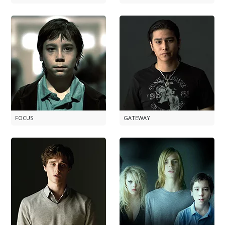
FOCUS
GATEWAY