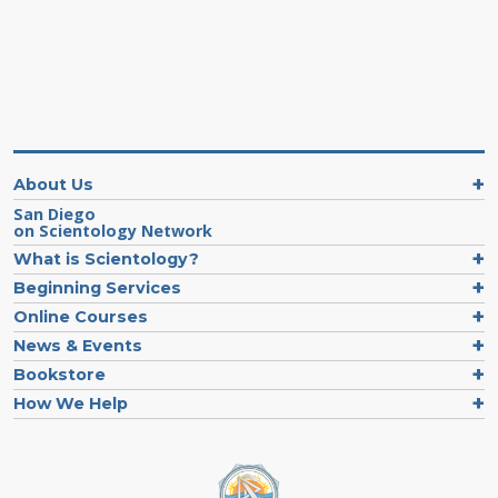
About Us
San Diego
on Scientology Network
What is Scientology?
Beginning Services
Online Courses
News & Events
Bookstore
How We Help