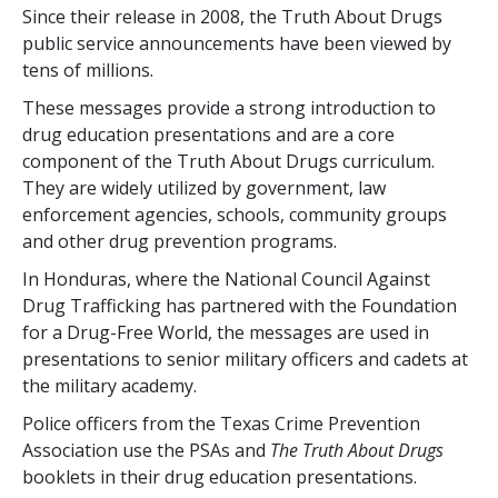
Since their release in 2008, the Truth About Drugs
public service announcements have been viewed by
tens of millions.
These messages provide a strong introduction to
drug education presentations and are a core
component of the Truth About Drugs curriculum.
They are widely utilized by government, law
enforcement agencies, schools, community groups
and other drug prevention programs.
In Honduras, where the National Council Against
Drug Trafficking has partnered with the Foundation
for a Drug-Free World, the messages are used in
presentations to senior military officers and cadets at
the military academy.
Police officers from the Texas Crime Prevention
Association use the PSAs and
The Truth About Drugs
booklets in their drug education presentations.