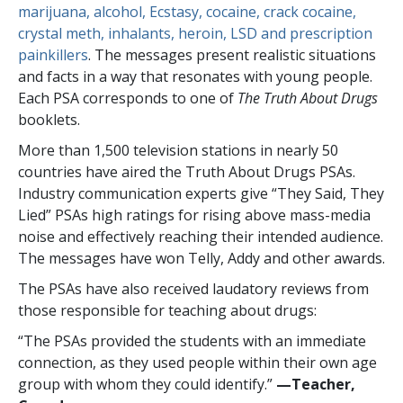
marijuana, alcohol, Ecstasy, cocaine, crack cocaine,
crystal meth, inhalants, heroin, LSD and prescription
painkillers
. The messages present realistic situations
and facts in a way that resonates with young people.
Each PSA corresponds to one of
The Truth About Drugs
booklets.
More than
1,500
television stations in nearly
50
countries have aired the Truth About Drugs PSAs.
Industry communication experts give “They Said, They
Lied” PSAs high ratings for rising above mass-media
noise and effectively reaching their intended audience.
The messages have won Telly, Addy and other awards.
The PSAs have also received laudatory reviews from
those responsible for teaching about drugs:
“The PSAs provided the students with an immediate
connection, as they used people within their own age
group with whom they could identify.”
—​Teacher,