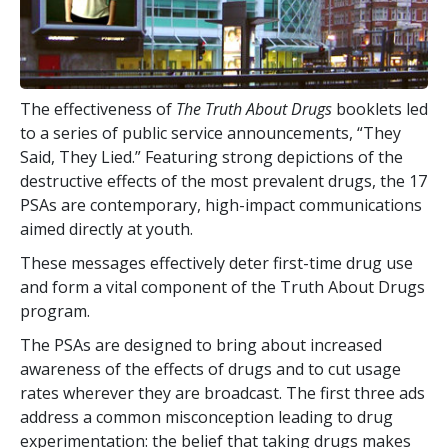
The effectiveness of
The Truth About Drugs
booklets led
to a series of public service announcements, “They
Said, They Lied.” Featuring strong depictions of the
destructive effects of the most prevalent drugs, the
17
PSAs are contemporary, high-impact communications
aimed directly at youth.
These messages effectively deter first-time drug use
and form a vital component of the Truth About Drugs
program.
The PSAs are designed to bring about increased
awareness of the effects of drugs and to cut usage
rates wherever they are broadcast. The first three ads
address a common misconception leading to drug
experimentation: the belief that taking drugs makes