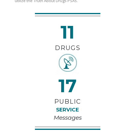
utilize the Truth About Drugs PSAs.
11
DRUGS
17
PUBLIC
SERVICE
Messages