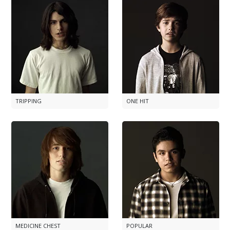
TRIPPING
ONE HIT
MEDICINE CHEST
POPULAR