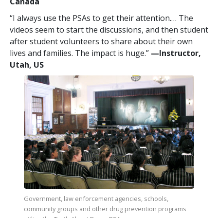
Canada
“I always use the PSAs to get their attention.… The
videos seem to start the discussions, and then student
after student volunteers to share about their own
lives and families. The impact is huge.”
—​Instructor,
Utah, US
Government, law enforcement agencies, schools,
community groups and other drug prevention programs