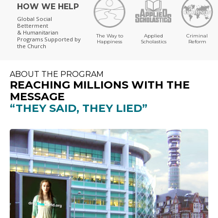
HOW WE HELP
Global Social
Betterment
& Humanitarian
The Way to
Applied
Criminal
Programs
Supported by
Happiness
Scholastics
Reform
the Church
ABOUT THE PROGRAM
REACHING MILLIONS WITH THE
MESSAGE
“THEY SAID, THEY LIED”