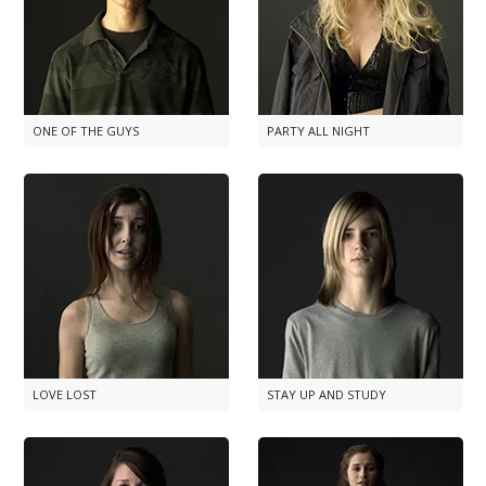
ONE OF THE GUYS
PARTY ALL NIGHT
LOVE LOST
STAY UP AND STUDY