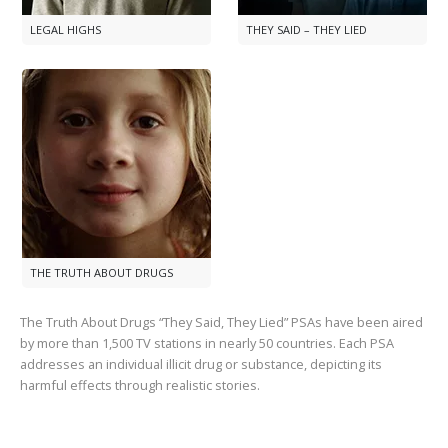
LEGAL HIGHS
THEY SAID – THEY LIED
THE TRUTH ABOUT DRUGS
The Truth About Drugs “They Said, They Lied” PSAs have been aired
by more than
1,500
TV stations in nearly
50
countries. Each PSA
addresses an individual illicit drug or substance, depicting its
harmful effects through realistic stories.