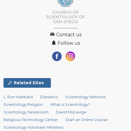
CHURCH OF
SCIENTOLOGY OF
SAN DIEGO
Contact us
Follow us
Related Sites
L. Ron Hubbard
Dianetics
Scientology Network
Scientology Religion
What is Scientology?
Scientology Newsroom
David Miscavige
Religious Technology Center
Start an Online Course
Scientology Volunteer Ministers