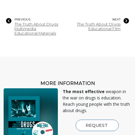
PREVIOUS
NEXT
The Truth About Drugs
The Truth About Drugs
Multimedia
Educational Film
Educational Materials
MORE INFORMATION
The most effective
weapon in
the war on drugs is education.
Reach young people with the truth
about drugs.
REQUEST