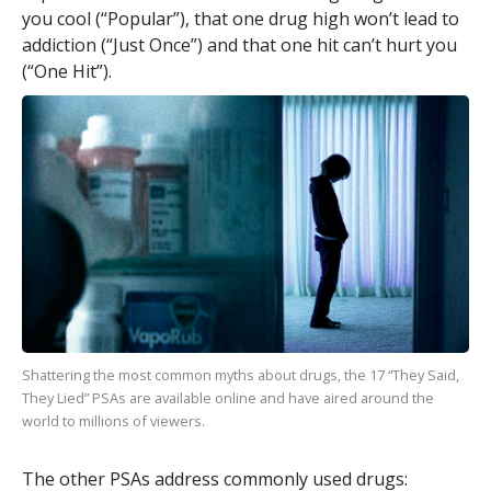
you cool (“Popular”), that one drug high won’t lead to
addiction (“Just Once”) and that one hit can’t hurt you
(“One Hit”).
Shattering the most common myths about drugs, the
17
“They Said,
They Lied” PSAs are available online and have aired around the
world to millions of viewers.
The other PSAs address commonly used drugs: