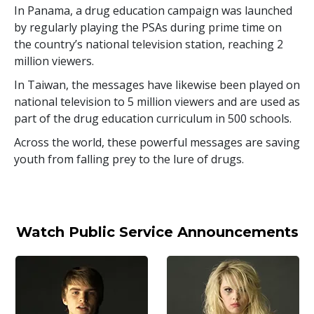
In Panama, a drug education campaign was launched
by regularly playing the PSAs during prime time on
the country’s national television station, reaching
2
million
viewers.
In Taiwan, the messages have likewise been played on
national television to
5 million
viewers and are used as
part of the drug education curriculum in
500
schools.
Across the world, these powerful messages are saving
youth from falling prey to the lure of drugs.
Watch Public Service Announcements