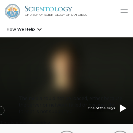
CHURCH OF SCIENTOLOGY OF
SAN DIEGO
How We Help
The media could not be loaded, either because
the server or network failed or because the
One of the Guys
format is not supported.
This is a modal window.