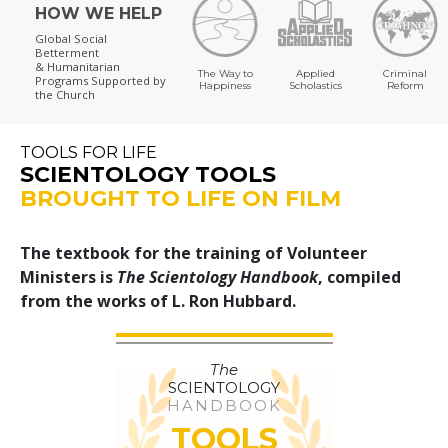
HOW WE HELP
Global Social
Betterment
& Humanitarian
The Way to
Applied
Criminal
Programs
Supported by
Happiness
Scholastics
Reform
the Church
TOOLS FOR LIFE
SCIENTOLOGY TOOLS
BROUGHT TO LIFE ON FILM
The textbook for the training of Volunteer
Ministers is
The Scientology Handbook
, compiled
from the works of L. Ron Hubbard.
The
SCIENTOLOGY
HANDBOOK
TOOLS