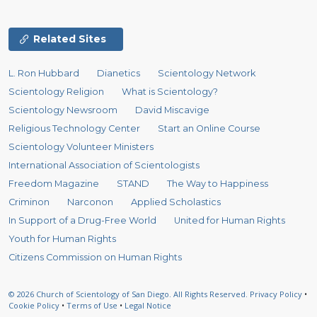
Related Sites
L. Ron Hubbard
Dianetics
Scientology Network
Scientology Religion
What is Scientology?
Scientology Newsroom
David Miscavige
Religious Technology Center
Start an Online Course
Scientology Volunteer Ministers
International Association of Scientologists
Freedom Magazine
STAND
The Way to Happiness
Criminon
Narconon
Applied Scholastics
In Support of a Drug-Free World
United for Human Rights
Youth for Human Rights
Citizens Commission on Human Rights
© 2026
Church of Scientology of San Diego.
All Rights Reserved.
Privacy Policy
•
Cookie Policy
•
Terms of Use
•
Legal Notice