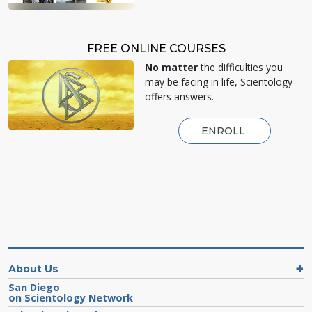
FREE ONLINE COURSES
No matter
the difficulties you
may be facing in life, Scientology
offers answers.
ENROLL
About Us
San Diego
on Scientology Network