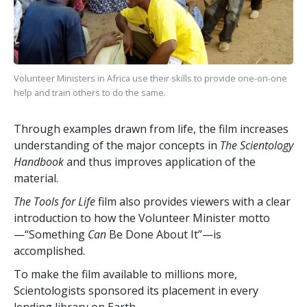
Volunteer Ministers in Africa use their skills to provide one-on-one
help and train others to do the same.
Through examples drawn from life, the film increases
understanding of the major concepts in
The Scientology
Handbook
and thus improves application of the
material.
The Tools for Life
film also provides viewers with a clear
introduction to how the Volunteer Minister motto
—“Something
Can
Be Done About It”—is
accomplished.
To make the film available to millions more,
Scientologists sponsored its placement in every
lending library on Earth.