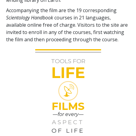
Accompanying the film are the
19
corresponding
Scientology Handbook
courses in
21
languages,
available online free of charge. Visitors to the site are
invited to enroll in any of the courses, first watching
the film and then proceeding through the course.
TOOLS FOR
LIFE
FILMS
—for every—
ASPECT
OF LIFE