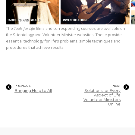
TARGETS AND GOALS
INVESTIGATIONS
The
Tools for Life
films and corresponding courses are available on
the Scientology and Volunteer Minister websites. These provide
essential technology for life’s problems, simple techniques and
procedures that achieve results.
PREVIOUS
NEXT
Bringing Help to All
Solutions for Every
Aspect of Life
Volunteer Ministers
Online