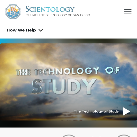
CHURCH OF SCIENTOLOGY OF
SAN DIEGO
How We Help
The Technology of Study