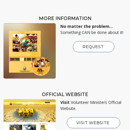
MORE INFORMATION
No matter the problem...
Something CAN be done about it!
REQUEST
OFFICIAL WEBSITE
Visit
Volunteer Ministers Official
Website.
VISIT WEBSITE