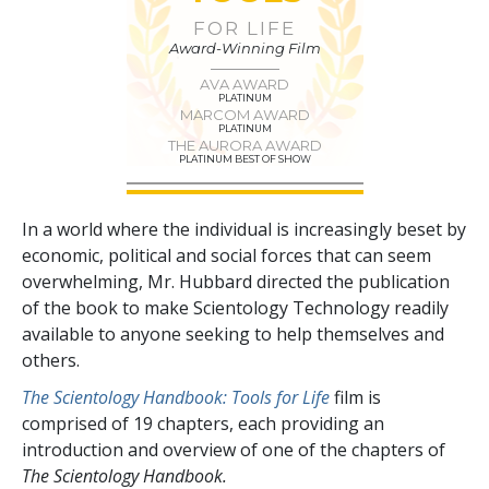
FOR LIFE
Award-Winning Film
AVA AWARD
PLATINUM
MARCOM AWARD
PLATINUM
THE AURORA AWARD
PLATINUM BEST OF SHOW
In a world where the individual is increasingly beset by
economic, political and social forces that can seem
overwhelming, Mr. Hubbard directed the publication
of the book to make Scientology Technology readily
available to anyone seeking to help themselves and
others.
The Scientology Handbook: Tools for Life
film is
comprised of
19
chapters, each providing an
introduction and overview of one of the chapters of
The Scientology Handbook.