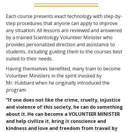
Each course presents exact technology with step-by-
step procedures that anyone can apply to improve
any situation. All lessons are reviewed and answered
by a trained Scientology Volunteer Minister who
provides personalized direction and assistance to
students, including guiding them to the courses best
suited to their needs.
Having themselves benefited, many train to become
Volunteer Ministers in the spirit invoked by
Mr. Hubbard when he originally introduced the
program:
“If one does not like the crime, cruelty, injustice
and violence of this society, he can do something
about it. He can become a VOLUNTEER MINISTER
and help civilize it, bring it conscience and
kindness and love and freedom from travail by