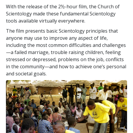
With the release of the 2½-hour film, the Church of
Scientology made these fundamental Scientology
tools available virtually everywhere.
The film presents basic Scientology principles that
anyone may use to improve any aspect of life,
including the most common difficulties and challenges
—a failed marriage, trouble raising children, feeling
stressed or depressed, problems on the job, conflicts
in the community—and how to achieve one’s personal
and societal goals.