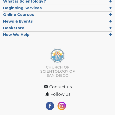
What is Scientology?
Beginning Services
Online Courses
News & Events
Bookstore
How We Help
CHURCH OF
SCIENTOLOGY OF
SAN DIEGO
Contact us
Follow us