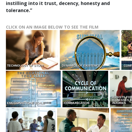
instilling into it trust, decency, honesty and
tolerance.”
CLICK ON AN IMAGE BELOW TO SEE THE FILM
TECHNOLOGY OF STUDY
DYNAMICS OF EXISTENCE
COMP
ASSISTS FO
ILLNESSES 
EMOTIONAL TONE SCALE
COMMUNICATION
INJURIES