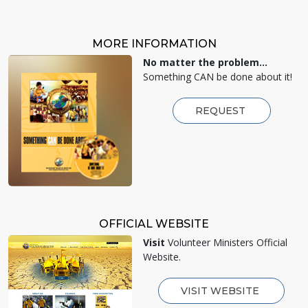
MORE INFORMATION
No matter the problem...
Something CAN be done about it!
REQUEST
OFFICIAL WEBSITE
Visit
Volunteer Ministers Official
Website.
VISIT WEBSITE