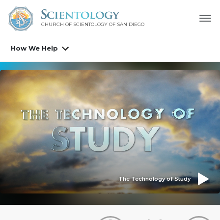
CHURCH OF SCIENTOLOGY OF
SAN DIEGO
How We Help
The Technology of Study