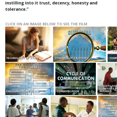
instilling into it trust, decency, honesty and
tolerance.”
CLICK ON AN IMAGE BELOW TO SEE THE FILM
TECHNOLOGY OF STUDY
DYNAMICS OF EXISTENCE
COMP
ASSISTS FO
ILLNESSES 
EMOTIONAL TONE SCALE
COMMUNICATION
INJURIES