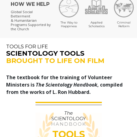
HOW WE HELP
Global Social
Betterment
& Humanitarian
The Way to
Applied
Criminal
Programs
Supported by
Happiness
Scholastics
Reform
the Church
TOOLS FOR LIFE
SCIENTOLOGY TOOLS
BROUGHT TO LIFE ON FILM
The textbook for the training of Volunteer
Ministers is
The Scientology Handbook
, compiled
from the works of L. Ron Hubbard.
The
SCIENTOLOGY
HANDBOOK
TOOLS