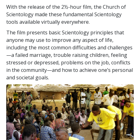
With the release of the 2½-hour film, the Church of
Scientology made these fundamental Scientology
tools available virtually everywhere.
The film presents basic Scientology principles that
anyone may use to improve any aspect of life,
including the most common difficulties and challenges
—a failed marriage, trouble raising children, feeling
stressed or depressed, problems on the job, conflicts
in the community—and how to achieve one’s personal
and societal goals.