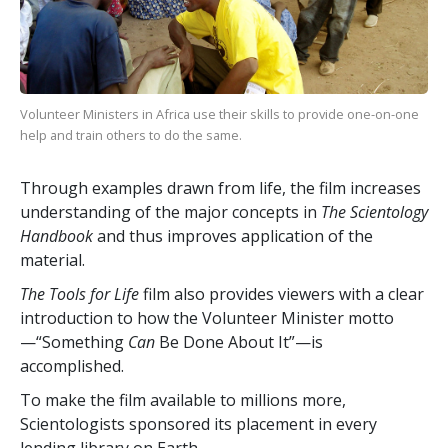
Volunteer Ministers in Africa use their skills to provide one-on-one
help and train others to do the same.
Through examples drawn from life, the film increases
understanding of the major concepts in
The Scientology
Handbook
and thus improves application of the
material.
The Tools for Life
film also provides viewers with a clear
introduction to how the Volunteer Minister motto
—“Something
Can
Be Done About It”—is
accomplished.
To make the film available to millions more,
Scientologists sponsored its placement in every
lending library on Earth.