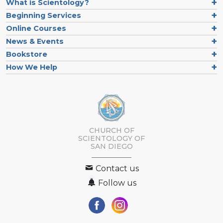
What is Scientology?
Beginning Services
Online Courses
News & Events
Bookstore
How We Help
CHURCH OF
SCIENTOLOGY OF
SAN DIEGO
Contact us
Follow us