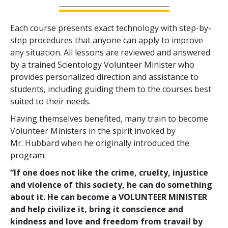
Each course presents exact technology with step-by-
step procedures that anyone can apply to improve
any situation. All lessons are reviewed and answered
by a trained Scientology Volunteer Minister who
provides personalized direction and assistance to
students, including guiding them to the courses best
suited to their needs.
Having themselves benefited, many train to become
Volunteer Ministers in the spirit invoked by
Mr. Hubbard when he originally introduced the
program:
“If one does not like the crime, cruelty, injustice
and violence of this society, he can do something
about it. He can become a VOLUNTEER MINISTER
and help civilize it, bring it conscience and
kindness and love and freedom from travail by