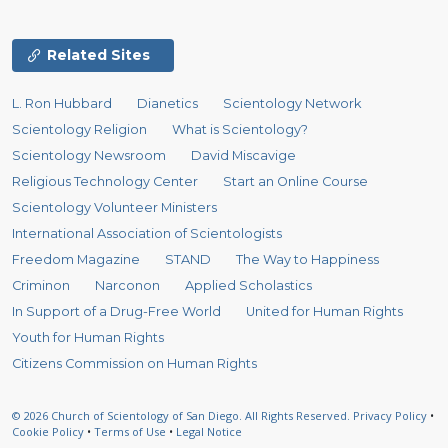
Related Sites
L. Ron Hubbard
Dianetics
Scientology Network
Scientology Religion
What is Scientology?
Scientology Newsroom
David Miscavige
Religious Technology Center
Start an Online Course
Scientology Volunteer Ministers
International Association of Scientologists
Freedom Magazine
STAND
The Way to Happiness
Criminon
Narconon
Applied Scholastics
In Support of a Drug-Free World
United for Human Rights
Youth for Human Rights
Citizens Commission on Human Rights
© 2026
Church of Scientology of San Diego.
All Rights Reserved.
Privacy Policy
•
Cookie Policy
•
Terms of Use
•
Legal Notice