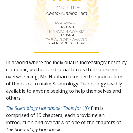
FOR LIFE
Award-Winning Film
AVA AWARD
PLATINUM
MARCOM AWARD
PLATINUM
THE AURORA AWARD
PLATINUM BEST OF SHOW
In a world where the individual is increasingly beset by
economic, political and social forces that can seem
overwhelming, Mr. Hubbard directed the publication
of the book to make Scientology Technology readily
available to anyone seeking to help themselves and
others.
The Scientology Handbook: Tools for Life
film is
comprised of
19
chapters, each providing an
introduction and overview of one of the chapters of
The Scientology Handbook.