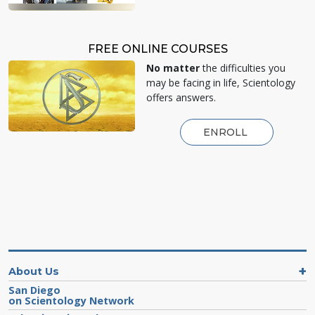
FREE ONLINE COURSES
No matter
the difficulties you
may be facing in life, Scientology
offers answers.
ENROLL
About Us
San Diego
on Scientology Network