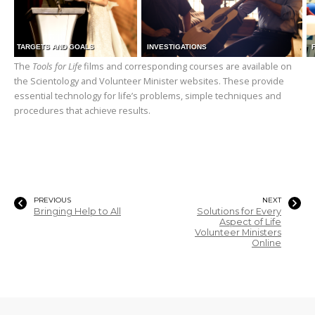
TARGETS AND GOALS
INVESTIGATIONS
The
Tools for Life
films and corresponding courses are available on
the Scientology and Volunteer Minister websites. These provide
essential technology for life’s problems, simple techniques and
procedures that achieve results.
PREVIOUS
NEXT
Bringing Help to All
Solutions for Every
Aspect of Life
Volunteer Ministers
Online