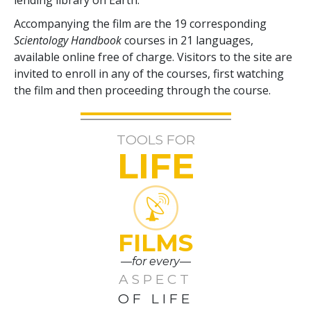
Accompanying the film are the
19
corresponding
Scientology Handbook
courses in
21
languages,
available online free of charge. Visitors to the site are
invited to enroll in any of the courses, first watching
the film and then proceeding through the course.
TOOLS FOR
LIFE
FILMS
—for every—
ASPECT
OF LIFE