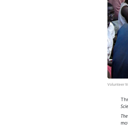
Volunteer Mi
Thr
Sci
The
mo