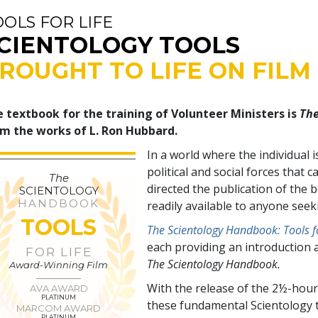
OOLS FOR LIFE
CIENTOLOGY TOOLS
ROUGHT TO LIFE ON FILM
 textbook for the training of Volunteer Ministers is
The
m the works of L. Ron Hubbard.
In a world where the individual 
political and social forces tha
The
directed the publication of the
SCIENTOLOGY
HANDBOOK
readily available to anyone see
TOOLS
The Scientology Handbook: Tools fo
each providing an introduction 
FOR LIFE
The Scientology Handbook.
Award-Winning Film
With the release of the 2½-hour
AVA AWARD
PLATINUM
these fundamental Scientology t
MARCOM AWARD
PLATINUM