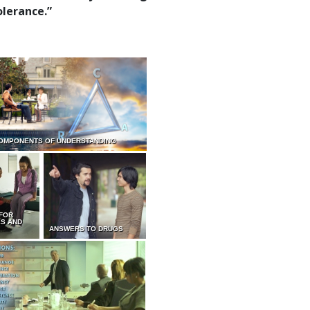
olerance.”
OMPONENTS OF UNDERSTANDING
 FOR
ES AND
ANSWERS TO DRUGS