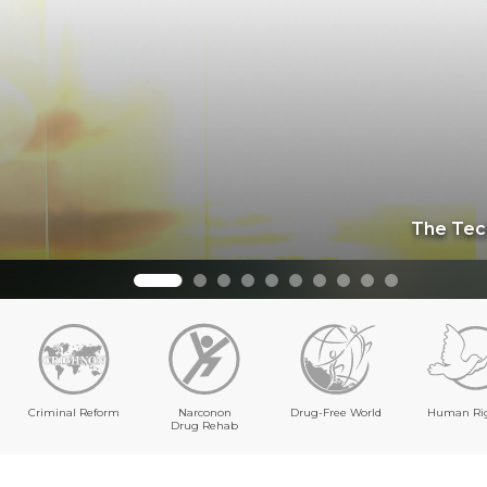
The Dynam
Criminal Reform
Narconon
Drug-Free World
Human Ri
Drug Rehab