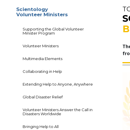
T
Scientology
Volunteer Ministers
S
B
Supporting the Global Volunteer
Minister Program
The
Volunteer Ministers
fro
Multimedia Elements
Collaborating in Help
Extending Help to Anyone, Anywhere
Global Disaster Relief
Volunteer Ministers Answer the Call in
Disasters Worldwide
Bringing Help to All