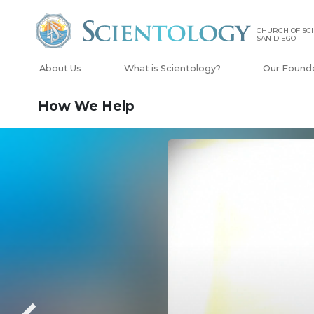
CHURCH OF SCI
SAN DIEGO
About Us
What is Scientology?
Our Found
How We Help