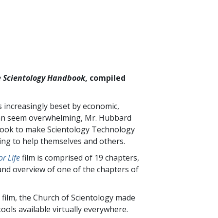
 Scientology Handbook
, compiled
is increasingly beset by economic,
t can seem overwhelming, Mr. Hubbard
 book to make Scientology Technology
king to help themselves and others.
r Life
film is comprised of
19
chapters,
and overview of one of the chapters of
 film, the Church of Scientology made
ools available virtually everywhere.