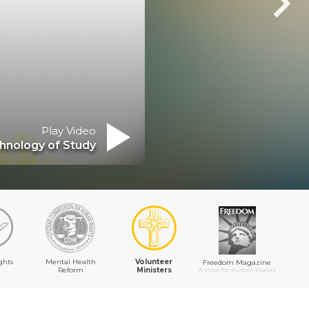
Play Video
ics of Existence
ghts
Mental Health
Volunteer
Freedom Magazine
Reform
Ministers
A Voice for Human Rights