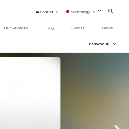
Contact us
Scientology TV
Our Services
FAQ
Events
News
Browse all