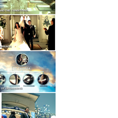
AND THE CONDITIONS
ARRIAGE
 OF ORGANIZING