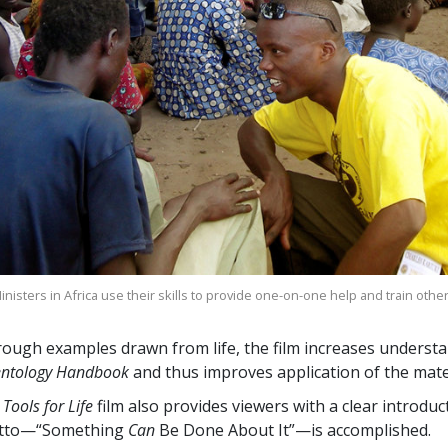
nisters in Africa use their skills to provide one-on-one help and train othe
ough examples drawn from life, the film increases understa
entology Handbook
and thus improves application of the mater
 Tools for Life
film also provides viewers with a clear introdu
tto—“Something
Can
Be Done About It”—is accomplished.