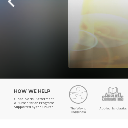
HOW WE HELP
Global Social Betterment
& Humanitarian Programs
Supported by the Church
The Way to
Applied Scholastics
Happiness