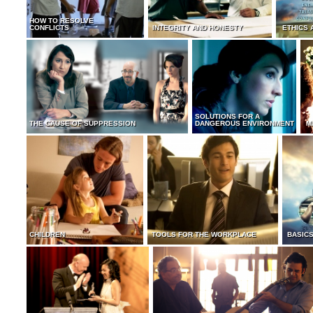
HOW TO RESOLVE
CONFLICTS
INTEGRITY AND HONESTY
ETHICS 
SOLUTIONS FOR A
THE CAUSE OF SUPPRESSION
DANGEROUS ENVIRONMENT
M
CHILDREN
TOOLS FOR THE WORKPLACE
BASICS