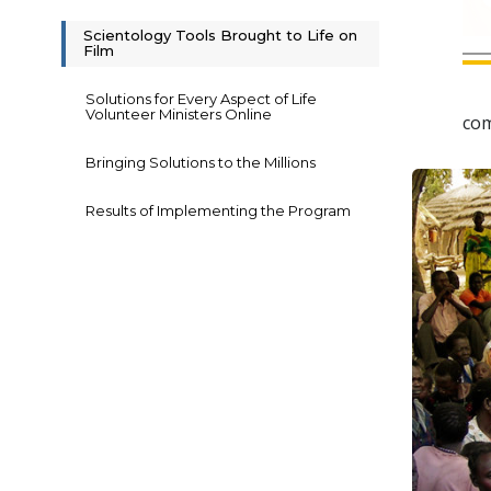
Scientology Tools Brought to Life on
Film
Solutions for Every Aspect of Life
Volunteer Ministers Online
com
Bringing Solutions to the Millions
Results of Implementing the Program