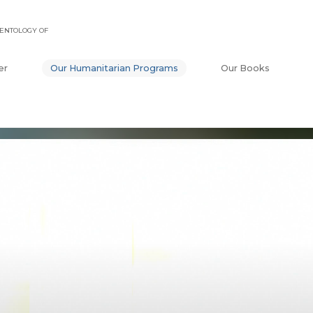
ENTOLOGY OF
er
Our Humanitarian Programs
Our Books