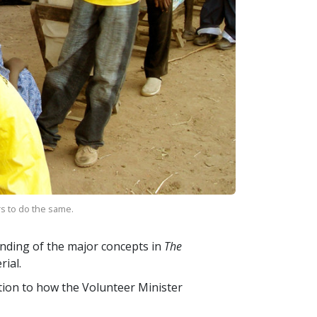
rs to do the same.
nding of the major concepts in
The
ial.
ction to how the Volunteer Minister