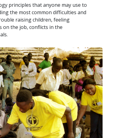
logy principles that anyone may use to
uding the most common difficulties and
ouble raising children, feeling
on the job, conflicts in the
als.