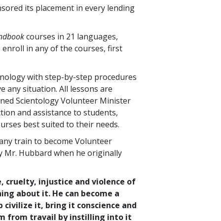
nsored its placement in every lending
andbook
courses in
21
languages,
 enroll in any of the courses, first
hnology with step-by-step procedures
 any situation. All lessons are
ined Scientology Volunteer Minister
tion and assistance to students,
urses best suited to their needs.
any train to become Volunteer
by Mr. Hubbard when he originally
, cruelty, injustice and violence of
hing about it. He can become a
ivilize it, bring it conscience and
from travail by instilling into it