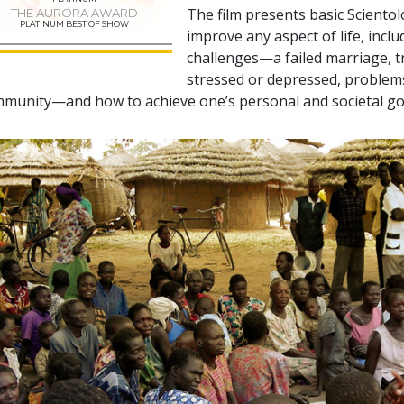
The film presents basic Sciento
THE AURORA AWARD
PLATINUM BEST OF SHOW
improve any aspect of life, incl
challenges—a failed marriage, tr
stressed or depressed, problems 
munity—and how to achieve one’s personal and societal go