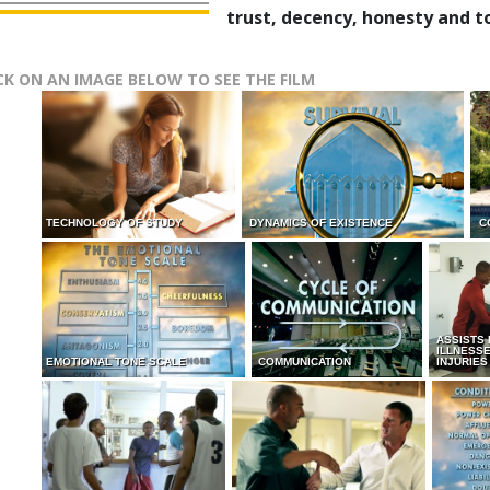
trust, decency, honesty and t
CK ON AN IMAGE BELOW TO SEE THE FILM
TECHNOLOGY OF STUDY
DYNAMICS OF EXISTENCE
C
ASSISTS
ILLNESS
EMOTIONAL TONE SCALE
COMMUNICATION
INJURIES