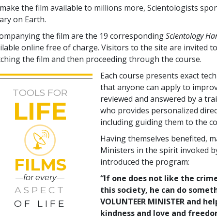
make the film available to millions more, Scientologists spo
rary on Earth.
ompanying the film are the
19
corresponding
Scientology H
ilable online free of charge. Visitors to the site are invited to
ching the film and then proceeding through the course.
Each course presents exact tec
that anyone can apply to improve
TOOLS FOR
reviewed and answered by a tra
LIFE
who provides personalized direc
including guiding them to the co
Having themselves benefited, m
Ministers in the spirit invoked 
FILMS
introduced the program:
—for every—
“If one does not like the crime
ASPECT
this society, he can do somet
VOLUNTEER MINISTER and help c
OF LIFE
kindness and love and freedom 