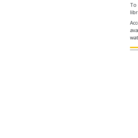
To 
lib
Acc
ava
wat